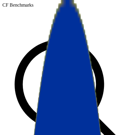
CF Benchmarks