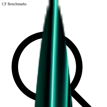
CF Benchmarks