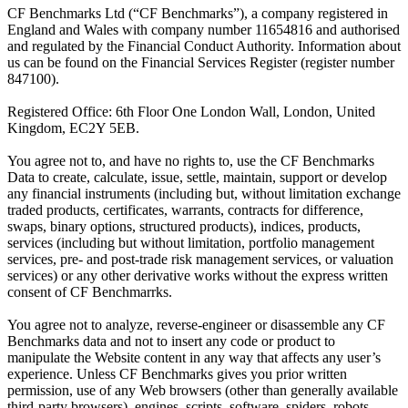
CF Benchmarks Ltd (“CF Benchmarks”), a company registered in
England and Wales with company number 11654816 and authorised
and regulated by the Financial Conduct Authority. Information about
us can be found on the Financial Services Register (register number
847100).
Registered Office: 6th Floor One London Wall, London, United
Kingdom, EC2Y 5EB.
You agree not to, and have no rights to, use the CF Benchmarks
Data to create, calculate, issue, settle, maintain, support or develop
any financial instruments (including but, without limitation exchange
traded products, certificates, warrants, contracts for difference,
swaps, binary options, structured products), indices, products,
services (including but without limitation, portfolio management
services, pre- and post-trade risk management services, or valuation
services) or any other derivative works without the express written
consent of CF Benchmarrks.
You agree not to analyze, reverse-engineer or disassemble any CF
Benchmarks data and not to insert any code or product to
manipulate the Website content in any way that affects any user’s
experience. Unless CF Benchmarks gives you prior written
permission, use of any Web browsers (other than generally available
third-party browsers), engines, scripts, software, spiders, robots,