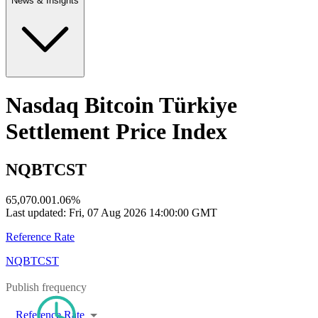
News & Insights
Nasdaq Bitcoin Türkiye
Settlement Price Index
NQBTCST
65,070.00
1.06
%
Last updated:
Fri, 07 Aug 2026 14:00:00 GMT
Reference Rate
NQBTCST
Publish frequency
Reference Rate