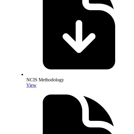
NCIS Methodology
View