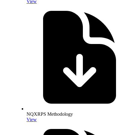
View
NQXRPS Methodology
View