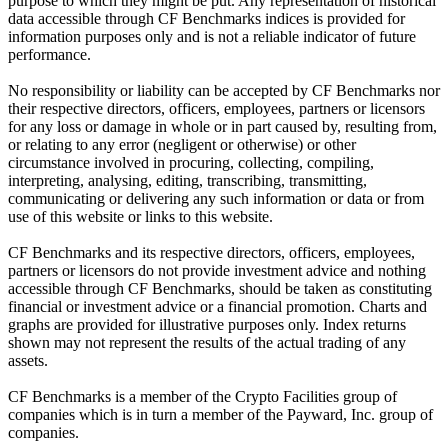
purpose to which they might be put. Any representation of historical
data accessible through CF Benchmarks indices is provided for
information purposes only and is not a reliable indicator of future
performance.
No responsibility or liability can be accepted by CF Benchmarks nor
their respective directors, officers, employees, partners or licensors
for any loss or damage in whole or in part caused by, resulting from,
or relating to any error (negligent or otherwise) or other
circumstance involved in procuring, collecting, compiling,
interpreting, analysing, editing, transcribing, transmitting,
communicating or delivering any such information or data or from
use of this website or links to this website.
CF Benchmarks and its respective directors, officers, employees,
partners or licensors do not provide investment advice and nothing
accessible through CF Benchmarks, should be taken as constituting
financial or investment advice or a financial promotion. Charts and
graphs are provided for illustrative purposes only. Index returns
shown may not represent the results of the actual trading of any
assets.
CF Benchmarks is a member of the Crypto Facilities group of
companies which is in turn a member of the Payward, Inc. group of
companies.