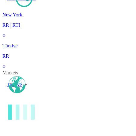
New York
RR | RTI
Türkiye
RR
Markets
Türkiye