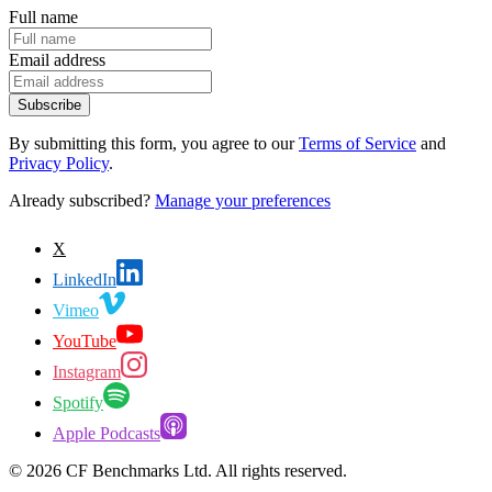
Full name
Email address
Subscribe
By submitting this form, you agree to our
Terms of Service
and
Privacy Policy
.
Already subscribed?
Manage your preferences
X
LinkedIn
Vimeo
YouTube
Instagram
Spotify
Apple Podcasts
©
2026
CF Benchmarks Ltd. All rights reserved.