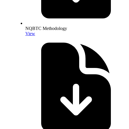
NQBTC Methodology
View