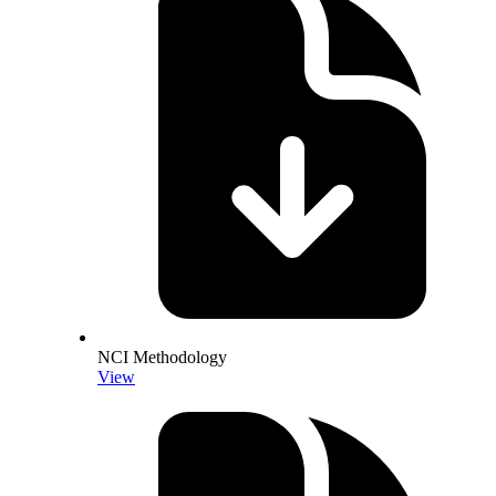
NCI Methodology
View