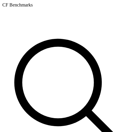
CF Benchmarks