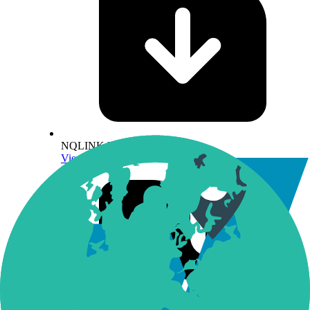
NQLINK Methodology
View