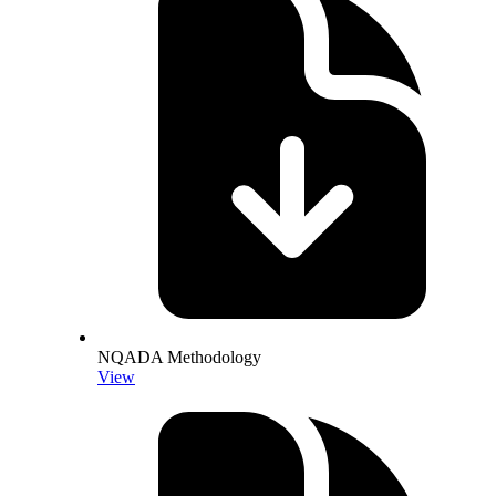
NQADA Methodology
View