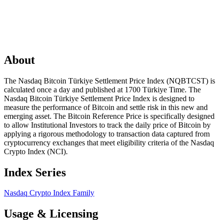
About
The Nasdaq Bitcoin Türkiye Settlement Price Index (NQBTCST) is
calculated once a day and published at 1700 Türkiye Time. The
Nasdaq Bitcoin Türkiye Settlement Price Index is designed to
measure the performance of Bitcoin and settle risk in this new and
emerging asset. The Bitcoin Reference Price is specifically designed
to allow Institutional Investors to track the daily price of Bitcoin by
applying a rigorous methodology to transaction data captured from
cryptocurrency exchanges that meet eligibility criteria of the Nasdaq
Crypto Index (NCI).
Index Series
Nasdaq Crypto Index Family
Usage & Licensing