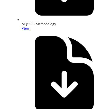
NQSOL Methodology
View