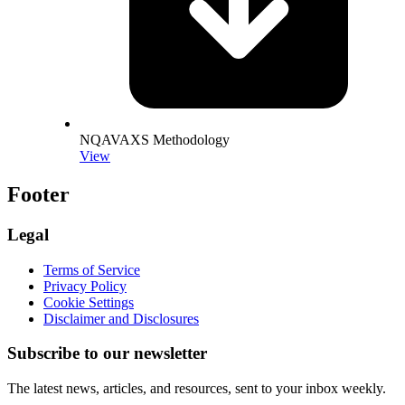
NQAVAXS Methodology
View
Footer
Legal
Terms of Service
Privacy Policy
Cookie Settings
Disclaimer and Disclosures
Subscribe to our newsletter
The latest news, articles, and resources, sent to your inbox weekly.