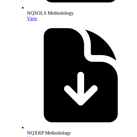
NQSOLS Methodology
View
NQXRP Methodology