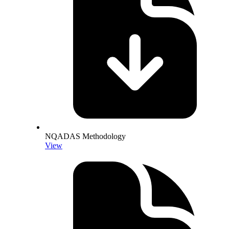
NQADAS Methodology
View