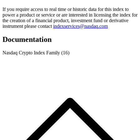
If you require access to real time or historic data for this index to
power a product or service or are interested in licensing the index for
the creation of a financial product, investment fund or derivative
instrument please contact
indexservices@nasdaq.com
Documentation
Nasdaq Crypto Index Family
(16)