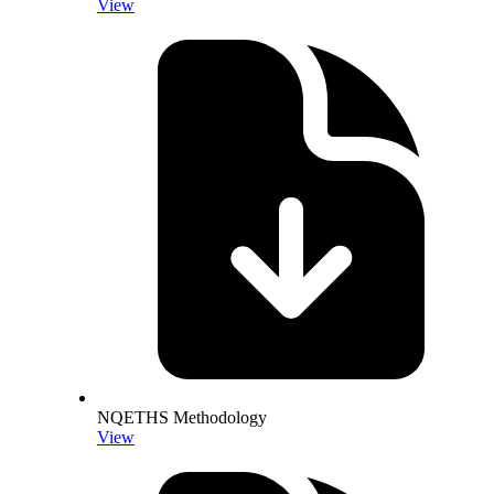
View
NQETHS Methodology
View