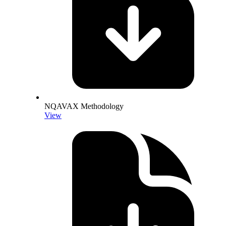
NQAVAX Methodology
View