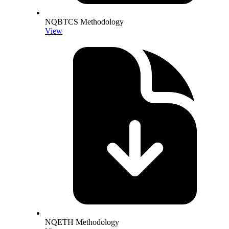
NQBTCS Methodology
View
NQETH Methodology