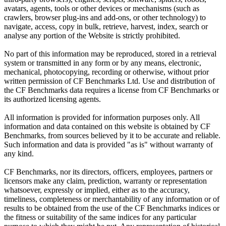
avatars, agents, tools or other devices or mechanisms (such as
crawlers, browser plug-ins and add-ons, or other technology) to
navigate, access, copy in bulk, retrieve, harvest, index, search or
analyse any portion of the Website is strictly prohibited.
No part of this information may be reproduced, stored in a retrieval
system or transmitted in any form or by any means, electronic,
mechanical, photocopying, recording or otherwise, without prior
written permission of CF Benchmarks Ltd. Use and distribution of
the CF Benchmarks data requires a license from CF Benchmarks or
its authorized licensing agents.
All information is provided for information purposes only. All
information and data contained on this website is obtained by CF
Benchmarks, from sources believed by it to be accurate and reliable.
Such information and data is provided "as is" without warranty of
any kind.
CF Benchmarks, nor its directors, officers, employees, partners or
licensors make any claim, prediction, warranty or representation
whatsoever, expressly or implied, either as to the accuracy,
timeliness, completeness or merchantability of any information or of
results to be obtained from the use of the CF Benchmarks indices or
the fitness or suitability of the same indices for any particular