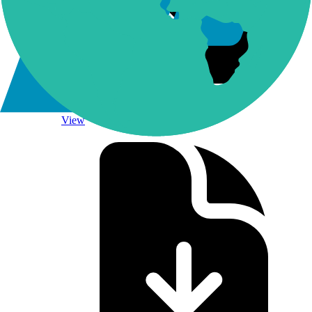
NQLINKS Methodology
View