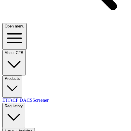
Open menu
About CFB
Products
ETFs
CF DACS
Screener
Regulatory