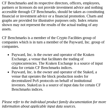
CF Benchmarks and its respective directors, officers, employees,
partners or licensors do not provide investment advice and nothing
accessible through CF Benchmarks, should be taken as constituting
financial or investment advice or a financial promotion. Charts and
graphs are provided for illustrative purposes only. Index returns
shown may not represent the results of the actual trading of any
assets.
CF Benchmarks is a member of the Crypto Facilities group of
companies which is in turn a member of the Payward, Inc. group of
companies.
Payward, Inc. is the owner and operator of the Kraken
Exchange, a venue that facilitates the trading of
cryptocurrencies. The Kraken Exchange is a source of input
data for certain CF Benchmarks indices.
Payward, Inc. is the owner and operator of the Staked, a
venue that operates the block production nodes for
decentralized PoS protocols on behalf of institutional
investors. Staked.us is a source of input data for certain CF
Benchmarks indices.
Please refer to the individual product family documentation for more
information about applicable input data sources.