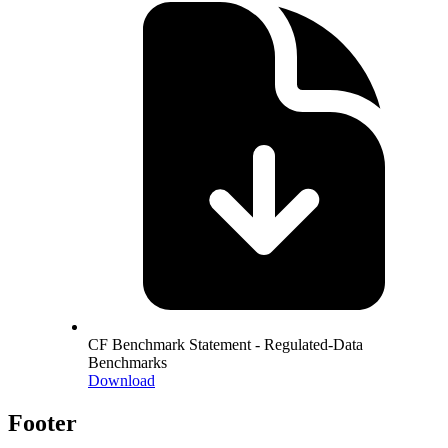
CF Benchmark Statement - Regulated-Data
Benchmarks
Download
Footer