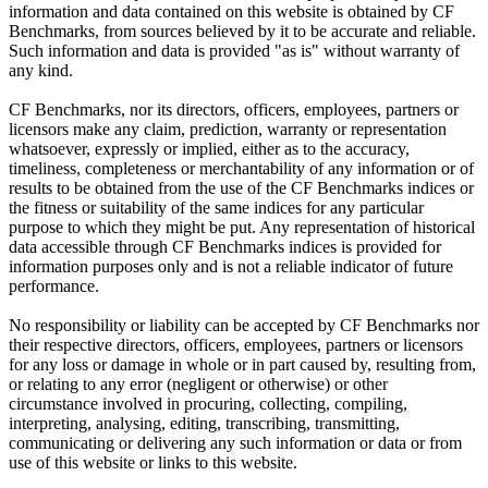
information and data contained on this website is obtained by CF
Benchmarks, from sources believed by it to be accurate and reliable.
Such information and data is provided "as is" without warranty of
any kind.
CF Benchmarks, nor its directors, officers, employees, partners or
licensors make any claim, prediction, warranty or representation
whatsoever, expressly or implied, either as to the accuracy,
timeliness, completeness or merchantability of any information or of
results to be obtained from the use of the CF Benchmarks indices or
the fitness or suitability of the same indices for any particular
purpose to which they might be put. Any representation of historical
data accessible through CF Benchmarks indices is provided for
information purposes only and is not a reliable indicator of future
performance.
No responsibility or liability can be accepted by CF Benchmarks nor
their respective directors, officers, employees, partners or licensors
for any loss or damage in whole or in part caused by, resulting from,
or relating to any error (negligent or otherwise) or other
circumstance involved in procuring, collecting, compiling,
interpreting, analysing, editing, transcribing, transmitting,
communicating or delivering any such information or data or from
use of this website or links to this website.