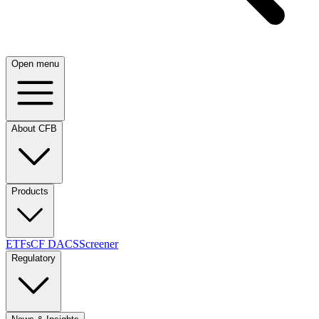
Open menu
About CFB
Products
ETFs
CF DACS
Screener
Regulatory