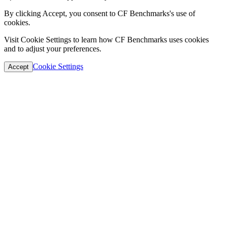
By clicking Accept, you consent to CF Benchmarks's use of
cookies.
Visit Cookie Settings to learn how CF Benchmarks uses cookies
and to adjust your preferences.
Cookie Settings
Accept