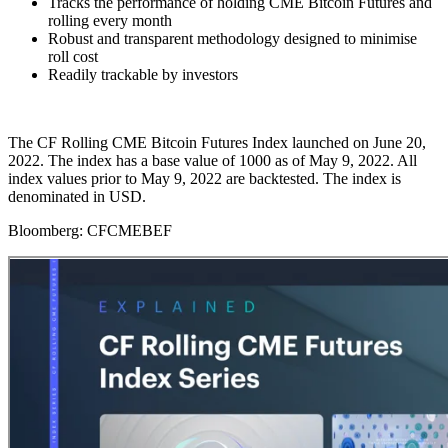
Tracks the performance of holding CME Bitcoin Futures and
rolling every month
Robust and transparent methodology designed to minimise
roll cost
Readily trackable by investors
The CF Rolling CME Bitcoin Futures Index launched on June 20,
2022. The index has a base value of 1000 as of May 9, 2022. All
index values prior to May 9, 2022 are backtested. The index is
denominated in USD.
Bloomberg:
CFCMEBEF