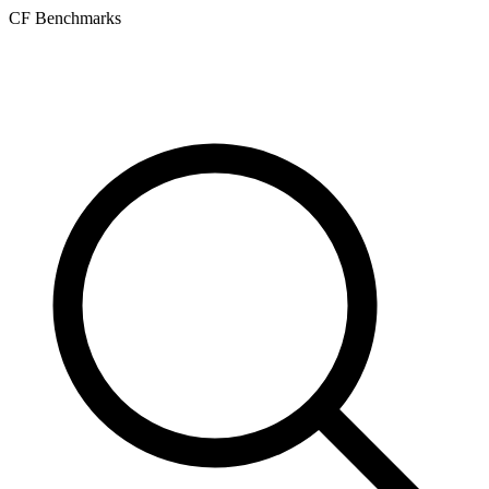
CF Benchmarks