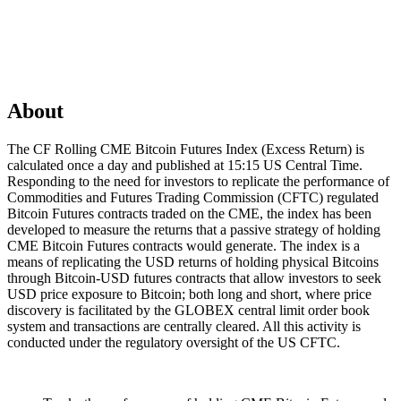
About
The CF Rolling CME Bitcoin Futures Index (Excess Return) is
calculated once a day and published at 15:15 US Central Time.
Responding to the need for investors to replicate the performance of
Commodities and Futures Trading Commission (CFTC) regulated
Bitcoin Futures contracts traded on the CME, the index has been
developed to measure the returns that a passive strategy of holding
CME Bitcoin Futures contracts would generate. The index is a
means of replicating the USD returns of holding physical Bitcoins
through Bitcoin-USD futures contracts that allow investors to seek
USD price exposure to Bitcoin; both long and short, where price
discovery is facilitated by the GLOBEX central limit order book
system and transactions are centrally cleared. All this activity is
conducted under the regulatory oversight of the US CFTC.