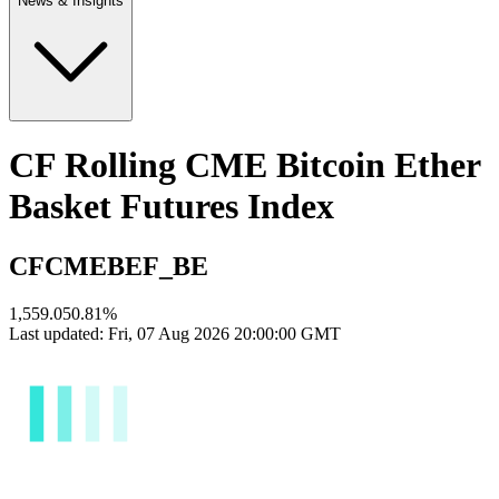
News & Insights
CF Rolling CME Bitcoin Ether
Basket Futures Index
CFCMEBEF_BE
1,559.05
0.81
%
Last updated:
Fri, 07 Aug 2026 20:00:00 GMT