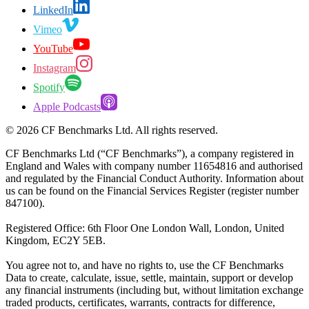
LinkedIn
Vimeo
YouTube
Instagram
Spotify
Apple Podcasts
©
2026
CF Benchmarks Ltd. All rights reserved.
CF Benchmarks Ltd (“CF Benchmarks”), a company registered in
England and Wales with company number 11654816 and authorised
and regulated by the Financial Conduct Authority. Information about
us can be found on the Financial Services Register (register number
847100).
Registered Office: 6th Floor One London Wall, London, United
Kingdom, EC2Y 5EB.
You agree not to, and have no rights to, use the CF Benchmarks
Data to create, calculate, issue, settle, maintain, support or develop
any financial instruments (including but, without limitation exchange
traded products, certificates, warrants, contracts for difference,