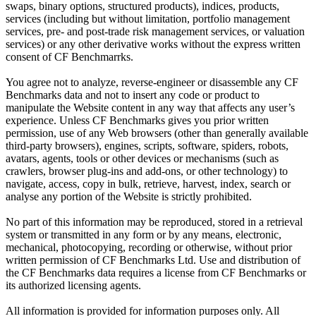
swaps, binary options, structured products), indices, products,
services (including but without limitation, portfolio management
services, pre- and post-trade risk management services, or valuation
services) or any other derivative works without the express written
consent of CF Benchmarrks.
You agree not to analyze, reverse-engineer or disassemble any CF
Benchmarks data and not to insert any code or product to
manipulate the Website content in any way that affects any user’s
experience. Unless CF Benchmarks gives you prior written
permission, use of any Web browsers (other than generally available
third-party browsers), engines, scripts, software, spiders, robots,
avatars, agents, tools or other devices or mechanisms (such as
crawlers, browser plug-ins and add-ons, or other technology) to
navigate, access, copy in bulk, retrieve, harvest, index, search or
analyse any portion of the Website is strictly prohibited.
No part of this information may be reproduced, stored in a retrieval
system or transmitted in any form or by any means, electronic,
mechanical, photocopying, recording or otherwise, without prior
written permission of CF Benchmarks Ltd. Use and distribution of
the CF Benchmarks data requires a license from CF Benchmarks or
its authorized licensing agents.
All information is provided for information purposes only. All