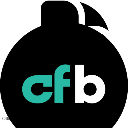
CF Rolling CME Bitcoin Ether Basket Futures Index
Methodology
Download
Other