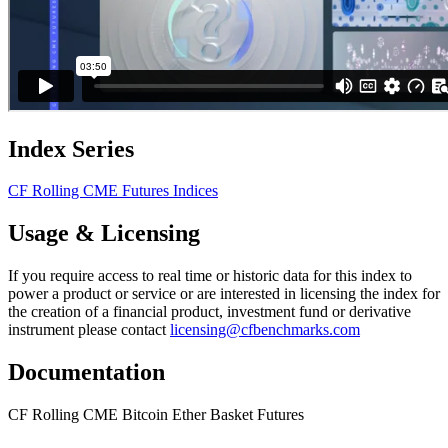
Index Series
CF Rolling CME Futures Indices
Usage & Licensing
If you require access to real time or historic data for this index to
power a product or service or are interested in licensing the index for
the creation of a financial product, investment fund or derivative
instrument please contact
licensing@cfbenchmarks.com
Documentation
CF Rolling CME Bitcoin Ether Basket Futures