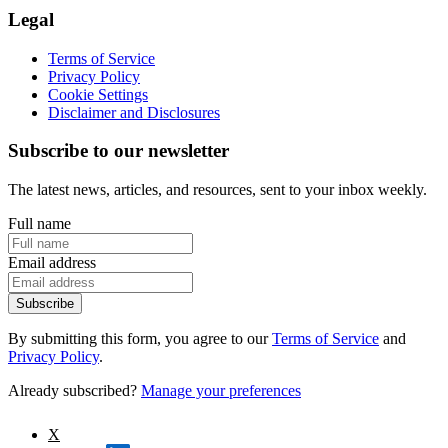
Legal
Terms of Service
Privacy Policy
Cookie Settings
Disclaimer and Disclosures
Subscribe to our newsletter
The latest news, articles, and resources, sent to your inbox weekly.
Full name
Email address
Subscribe
By submitting this form, you agree to our
Terms of Service
and
Privacy Policy
.
Already subscribed?
Manage your preferences
X