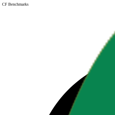
CF Benchmarks