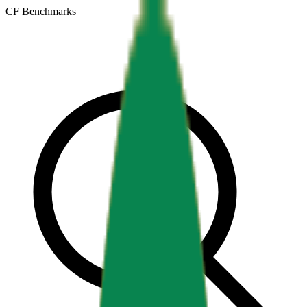
CF Benchmarks