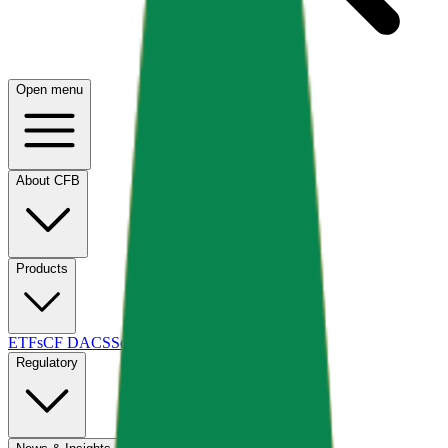
Open menu
About CFB
Products
ETFs
CF DACS
Screener
Regulatory