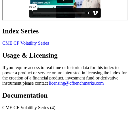
Index Series
CME CF Volatility Series
Usage & Licensing
If you require access to real time or historic data for this index to
power a product or service or are interested in licensing the index for
the creation of a financial product, investment fund or derivative
instrument please contact
licensing@cfbenchmarks.com
Documentation
CME CF Volatility Series
(4)