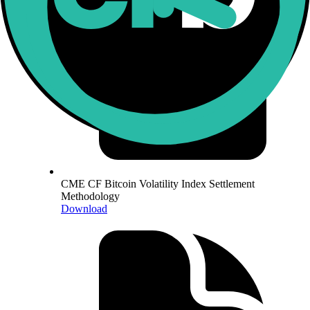
CME CF Bitcoin Volatility Index Settlement
Methodology
Download