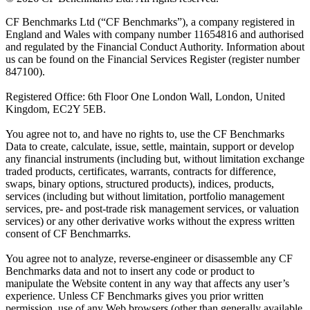
CF Benchmarks Ltd (“CF Benchmarks”), a company registered in
England and Wales with company number 11654816 and authorised
and regulated by the Financial Conduct Authority. Information about
us can be found on the Financial Services Register (register number
847100).
Registered Office: 6th Floor One London Wall, London, United
Kingdom, EC2Y 5EB.
You agree not to, and have no rights to, use the CF Benchmarks
Data to create, calculate, issue, settle, maintain, support or develop
any financial instruments (including but, without limitation exchange
traded products, certificates, warrants, contracts for difference,
swaps, binary options, structured products), indices, products,
services (including but without limitation, portfolio management
services, pre- and post-trade risk management services, or valuation
services) or any other derivative works without the express written
consent of CF Benchmarrks.
You agree not to analyze, reverse-engineer or disassemble any CF
Benchmarks data and not to insert any code or product to
manipulate the Website content in any way that affects any user’s
experience. Unless CF Benchmarks gives you prior written
permission, use of any Web browsers (other than generally available