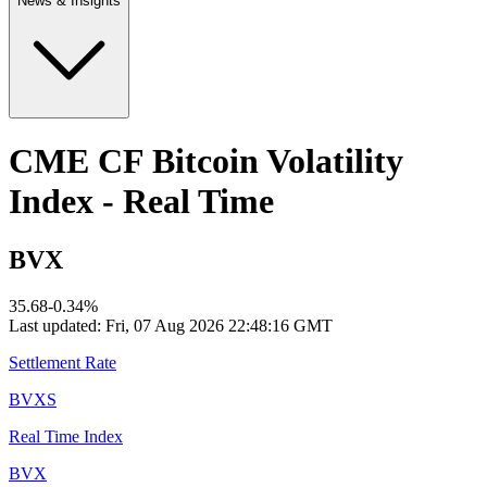
News & Insights
CME CF Bitcoin Volatility
Index - Real Time
BVX
35.68
-0.34
%
Last updated:
Fri, 07 Aug 2026 22:48:16 GMT
Settlement Rate
BVXS
Real Time Index
BVX