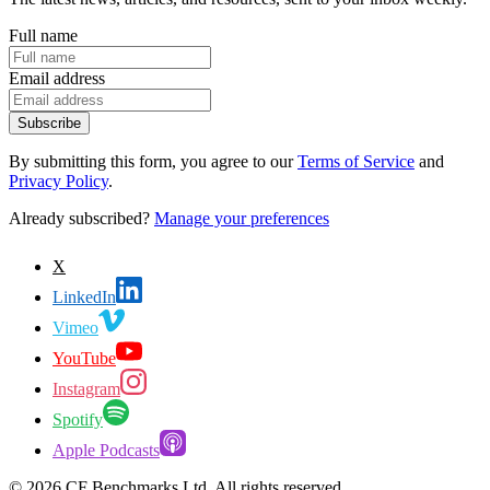
Full name
Email address
Subscribe
By submitting this form, you agree to our
Terms of Service
and
Privacy Policy
.
Already subscribed?
Manage your preferences
X
LinkedIn
Vimeo
YouTube
Instagram
Spotify
Apple Podcasts
©
2026
CF Benchmarks Ltd. All rights reserved.