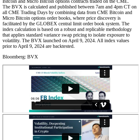
Bitcoin and Micro Bitcoin options contracts traded on the CME.
The BVX is calculated and published between 7am and 4pm CT on
all CME Trading Days by combining data from CME Bitcoin and
Micro Bitcoin options order books, where price discovery is
facilitated by the GLOBEX central limit order book system. The
index calculation is based on a robust and replicable methodology
that applies standard variance swap pricing to isolate exposure to
volatility. The BVX launched on April 9, 2024. All index values
prior to April 9, 2024 are backtested.
Bloomberg:
BVX