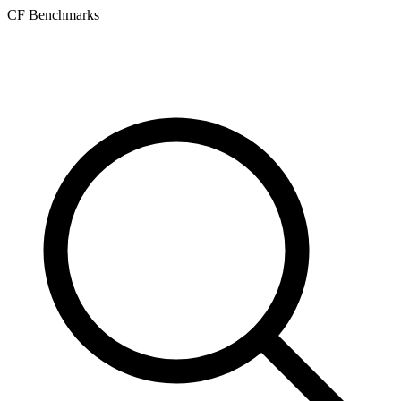
CF Benchmarks