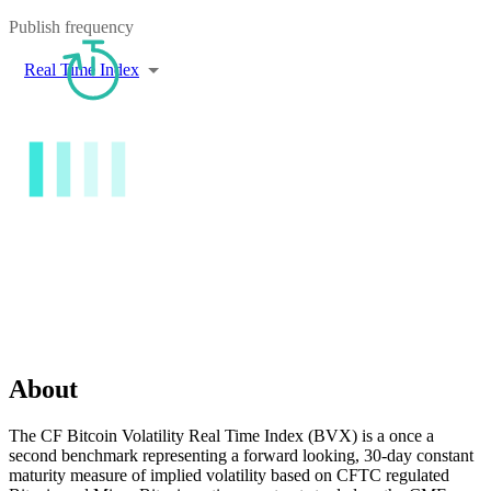
Publish frequency
Real Time Index
About
The CF Bitcoin Volatility Real Time Index (BVX) is a once a
second benchmark representing a forward looking, 30-day constant
maturity measure of implied volatility based on CFTC regulated