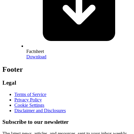
Factsheet
Download
Footer
Legal
Terms of Service
Privacy Policy
Cookie Settings
Disclaimer and Disclosures
Subscribe to our newsletter
The latest news, articles, and resources, sent to your inbox weekly.