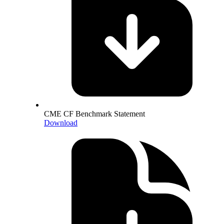
CME CF Benchmark Statement
Download