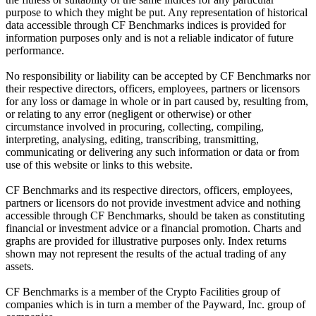
purpose to which they might be put. Any representation of historical
data accessible through CF Benchmarks indices is provided for
information purposes only and is not a reliable indicator of future
performance.
No responsibility or liability can be accepted by CF Benchmarks nor
their respective directors, officers, employees, partners or licensors
for any loss or damage in whole or in part caused by, resulting from,
or relating to any error (negligent or otherwise) or other
circumstance involved in procuring, collecting, compiling,
interpreting, analysing, editing, transcribing, transmitting,
communicating or delivering any such information or data or from
use of this website or links to this website.
CF Benchmarks and its respective directors, officers, employees,
partners or licensors do not provide investment advice and nothing
accessible through CF Benchmarks, should be taken as constituting
financial or investment advice or a financial promotion. Charts and
graphs are provided for illustrative purposes only. Index returns
shown may not represent the results of the actual trading of any
assets.
CF Benchmarks is a member of the Crypto Facilities group of
companies which is in turn a member of the Payward, Inc. group of