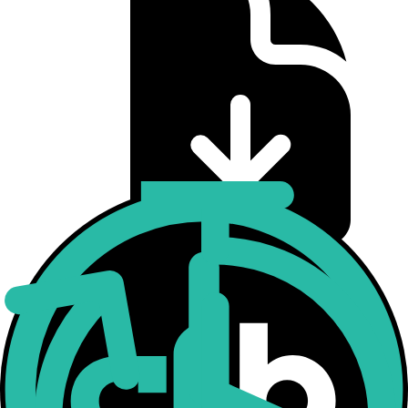
CME CF Bitcoin Volatility Index Real-Time
Methodology
Download