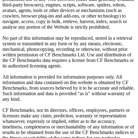
third-party browsers), engines, scripts, software, spiders, robots,
avatars, agents, tools or other devices or mechanisms (such as
crawlers, browser plug-ins and add-ons, or other technology) to
navigate, access, copy in bulk, retrieve, harvest, index, search or
analyse any portion of the Website is strictly prohibited.
No part of this information may be reproduced, stored in a retrieval
system or transmitted in any form or by any means, electronic,
mechanical, photocopying, recording or otherwise, without prior
written permission of CF Benchmarks Ltd. Use and distribution of
the CF Benchmarks data requires a license from CF Benchmarks or
its authorized licensing agents.
All information is provided for information purposes only. All
information and data contained on this website is obtained by CF
Benchmarks, from sources believed by it to be accurate and reliable.
Such information and data is provided "as is" without warranty of
any kind.
CF Benchmarks, nor its directors, officers, employees, partners or
licensors make any claim, prediction, warranty or representation
whatsoever, expressly or implied, either as to the accuracy,
timeliness, completeness or merchantability of any information or of
results to be obtained from the use of the CF Benchmarks indices or
the fitness or suitability of the same indices for any particular