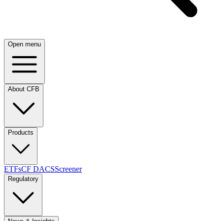
Open menu
About CFB
Products
ETFs
CF DACS
Screener
Regulatory