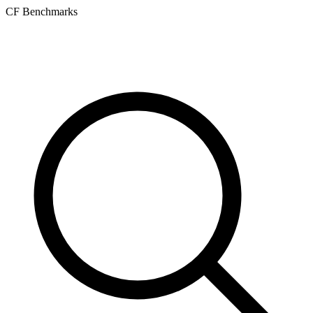
CF Benchmarks