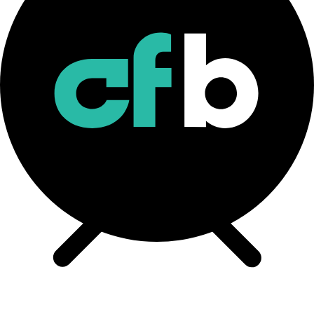
CF Bitcoin Interest Rate Methodology
Download
CF BIRC