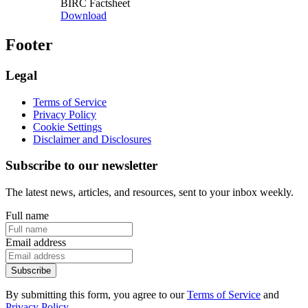
BIRC Factsheet
Download
Footer
Legal
Terms of Service
Privacy Policy
Cookie Settings
Disclaimer and Disclosures
Subscribe to our newsletter
The latest news, articles, and resources, sent to your inbox weekly.
Full name
Email address
Subscribe
By submitting this form, you agree to our
Terms of Service
and
Privacy Policy
.