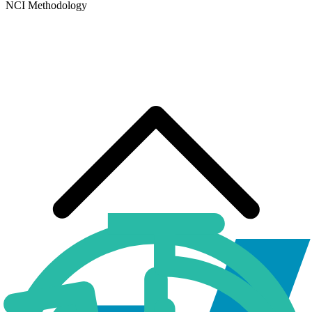
NCI Methodology