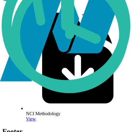
NCI Methodology
View
Footer