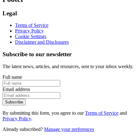
Legal
Terms of Service
Privacy Policy
Cookie Settings
Disclaimer and Disclosures
Subscribe to our newsletter
The latest news, articles, and resources, sent to your inbox weekly.
Full name
Email address
Subscribe
By submitting this form, you agree to our
Terms of Service
and
Privacy Policy
.
Already subscribed?
Manage your preferences