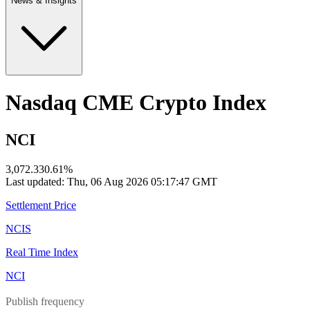
News & Insights
Nasdaq CME Crypto Index
NCI
3,072.33
0.61
%
Last updated:
Thu, 06 Aug 2026 05:17:47 GMT
Settlement Price
NCIS
Real Time Index
NCI
Publish frequency