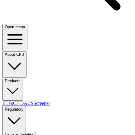
Open menu
About CFB
Products
ETFs
CF DACS
Screener
Regulatory