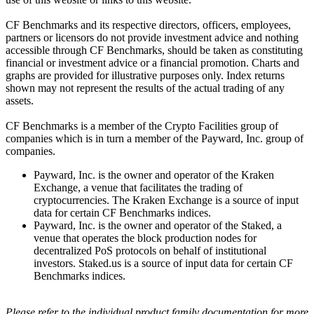
CF Benchmarks and its respective directors, officers, employees,
partners or licensors do not provide investment advice and nothing
accessible through CF Benchmarks, should be taken as constituting
financial or investment advice or a financial promotion. Charts and
graphs are provided for illustrative purposes only. Index returns
shown may not represent the results of the actual trading of any
assets.
CF Benchmarks is a member of the Crypto Facilities group of
companies which is in turn a member of the Payward, Inc. group of
companies.
Payward, Inc. is the owner and operator of the Kraken
Exchange, a venue that facilitates the trading of
cryptocurrencies. The Kraken Exchange is a source of input
data for certain CF Benchmarks indices.
Payward, Inc. is the owner and operator of the Staked, a
venue that operates the block production nodes for
decentralized PoS protocols on behalf of institutional
investors. Staked.us is a source of input data for certain CF
Benchmarks indices.
Please refer to the individual product family documentation for more