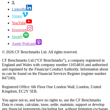
X
LinkedIn
Vimeo
YouTube
Instagram
Spotify
Apple Podcasts
©
2026
CF Benchmarks Ltd. All rights reserved.
CF Benchmarks Ltd (“CF Benchmarks”), a company registered in
England and Wales with company number 11654816 and authorised
and regulated by the Financial Conduct Authority. Information about
us can be found on the Financial Services Register (register number
847100).
Registered Office: 6th Floor One London Wall, London, United
Kingdom, EC2Y 5EB.
You agree not to, and have no rights to, use the CF Benchmarks
Data to create, calculate, issue, settle, maintain, support or develop
any financial instruments (including but, without limitation exchange