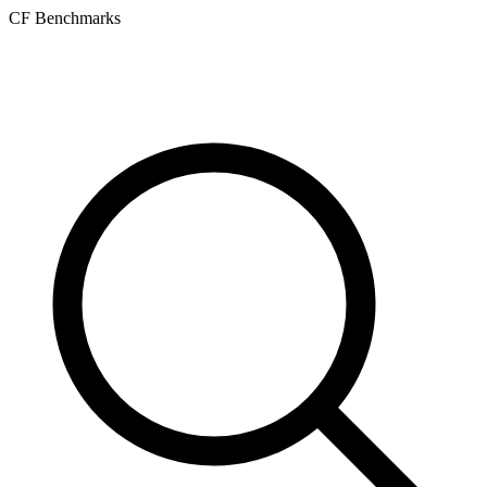
CF Benchmarks