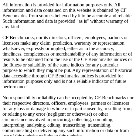
All information is provided for information purposes only. All
information and data contained on this website is obtained by CF
Benchmarks, from sources believed by it to be accurate and reliable.
Such information and data is provided "as is" without warranty of
any kind.
CF Benchmarks, nor its directors, officers, employees, partners or
licensors make any claim, prediction, warranty or representation
whatsoever, expressly or implied, either as to the accuracy,
timeliness, completeness or merchantability of any information or of
results to be obtained from the use of the CF Benchmarks indices or
the fitness or suitability of the same indices for any particular
purpose to which they might be put. Any representation of historical
data accessible through CF Benchmarks indices is provided for
information purposes only and is not a reliable indicator of future
performance.
No responsibility or liability can be accepted by CF Benchmarks nor
their respective directors, officers, employees, partners or licensors
for any loss or damage in whole or in part caused by, resulting from,
or relating to any error (negligent or otherwise) or other
circumstance involved in procuring, collecting, compiling,
interpreting, analysing, editing, transcribing, transmitting,
communicating or delivering any such information or data or from
use of this website or links to this website.