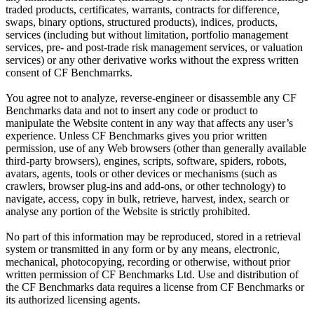
traded products, certificates, warrants, contracts for difference,
swaps, binary options, structured products), indices, products,
services (including but without limitation, portfolio management
services, pre- and post-trade risk management services, or valuation
services) or any other derivative works without the express written
consent of CF Benchmarrks.
You agree not to analyze, reverse-engineer or disassemble any CF
Benchmarks data and not to insert any code or product to
manipulate the Website content in any way that affects any user’s
experience. Unless CF Benchmarks gives you prior written
permission, use of any Web browsers (other than generally available
third-party browsers), engines, scripts, software, spiders, robots,
avatars, agents, tools or other devices or mechanisms (such as
crawlers, browser plug-ins and add-ons, or other technology) to
navigate, access, copy in bulk, retrieve, harvest, index, search or
analyse any portion of the Website is strictly prohibited.
No part of this information may be reproduced, stored in a retrieval
system or transmitted in any form or by any means, electronic,
mechanical, photocopying, recording or otherwise, without prior
written permission of CF Benchmarks Ltd. Use and distribution of
the CF Benchmarks data requires a license from CF Benchmarks or
its authorized licensing agents.