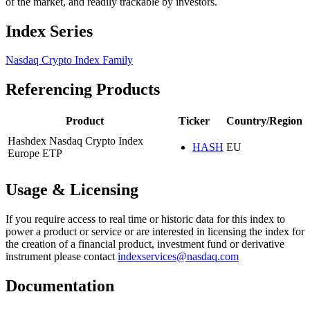
of the market, and readily trackable by investors.
Index Series
Nasdaq Crypto Index Family
Referencing Products
Product
Ticker
Country/Region
Hashdex Nasdaq Crypto Index
HASH
EU
Europe ETP
Usage & Licensing
If you require access to real time or historic data for this index to
power a product or service or are interested in licensing the index for
the creation of a financial product, investment fund or derivative
instrument please contact
indexservices@nasdaq.com
Documentation