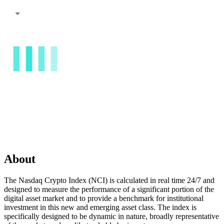
About
The Nasdaq Crypto Index (NCI) is calculated in real time 24/7 and
designed to measure the performance of a significant portion of the
digital asset market and to provide a benchmark for institutional
investment in this new and emerging asset class. The index is
specifically designed to be dynamic in nature, broadly representative