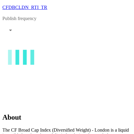
CFDBCLDN_RTI_TR
Publish frequency
About
The CF Broad Cap Index (Diversified Weight) - London is a liquid