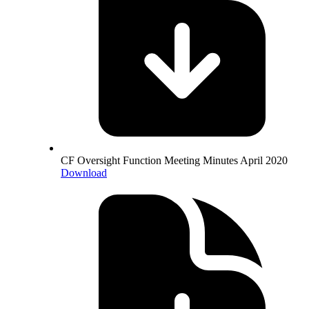
CF Oversight Function Meeting Minutes April 2020
Download