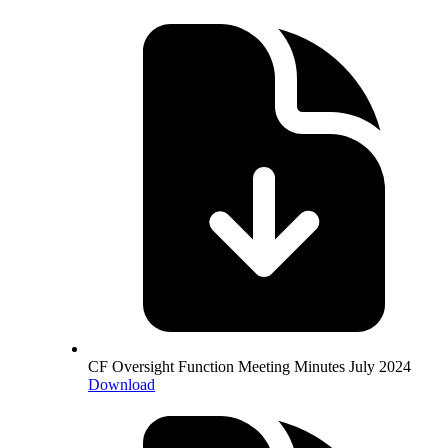
CF Oversight Function Meeting Minutes July 2024
Download