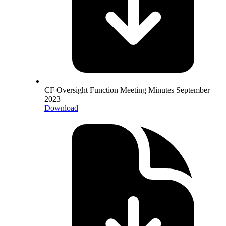
CF Oversight Function Meeting Minutes September
2023
Download