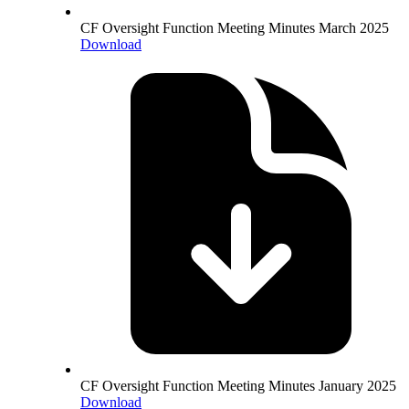
CF Oversight Function Meeting Minutes March 2025
Download
CF Oversight Function Meeting Minutes January 2025
Download