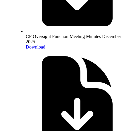
CF Oversight Function Meeting Minutes December
2025
Download