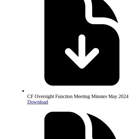
CF Oversight Function Meeting Minutes May 2024
Download