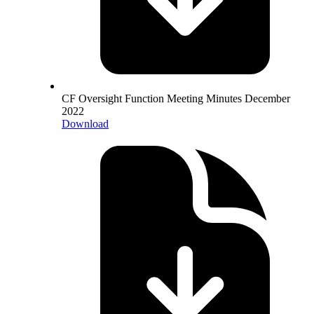
CF Oversight Function Meeting Minutes December
2022
Download