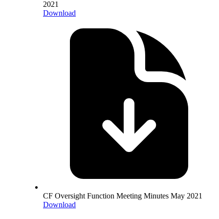
2021
Download
CF Oversight Function Meeting Minutes May 2021
Download