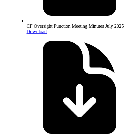
CF Oversight Function Meeting Minutes July 2025
Download