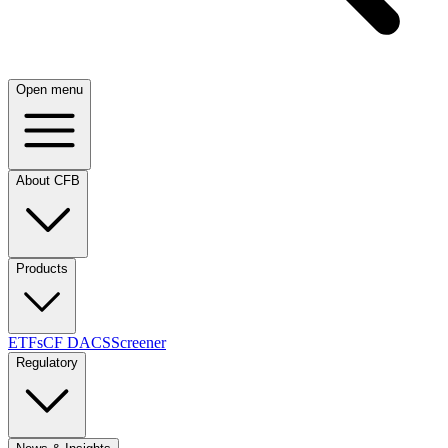
Open menu
About CFB
Products
ETFs
CF DACS
Screener
Regulatory