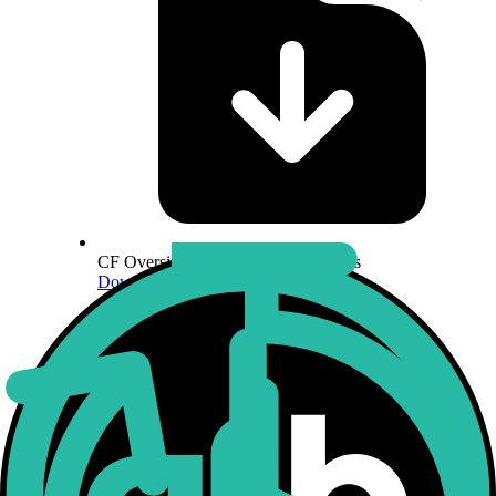
CF Oversight Function Specifications
Download