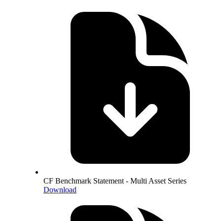
CF Benchmark Statement - Multi Asset Series
Download