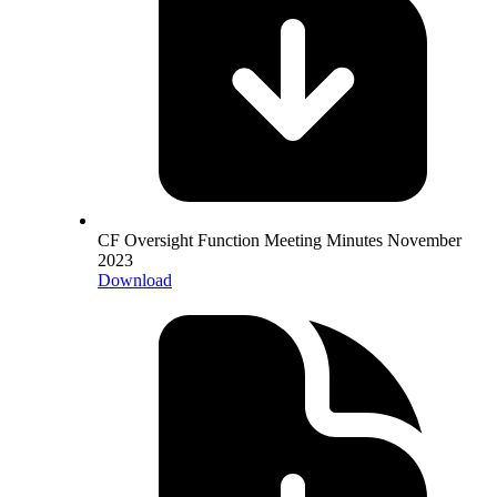
CF Oversight Function Meeting Minutes November
2023
Download