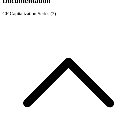
Documentation
CF Capitalization Series
(2)