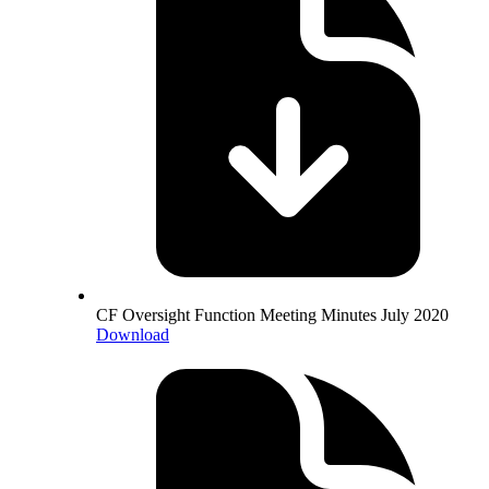
CF Oversight Function Meeting Minutes July 2020
Download