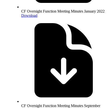
CF Oversight Function Meeting Minutes January 2022
Download
CF Oversight Function Meeting Minutes September