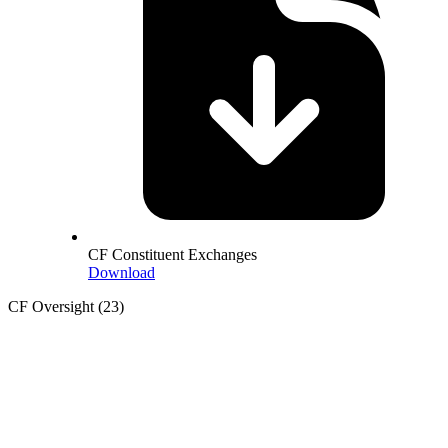
CF Constituent Exchanges
Download
CF Oversight
(23)