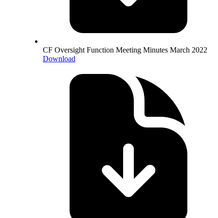
CF Oversight Function Meeting Minutes March 2022
Download