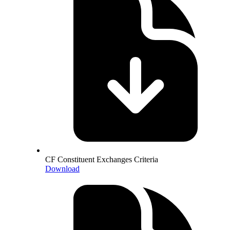
CF Constituent Exchanges Criteria
Download