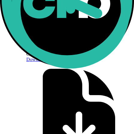
CF Constituent Exchanges
Download