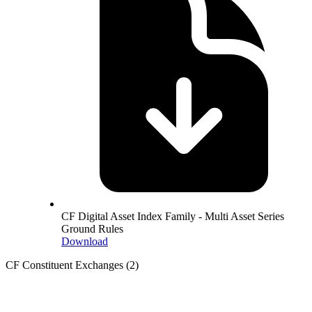
CF Digital Asset Index Family - Multi Asset Series
Ground Rules
Download
CF Constituent Exchanges
(2)