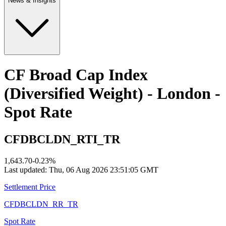
News & Insights
CF Broad Cap Index
(Diversified Weight) - London -
Spot Rate
CFDBCLDN_RTI_TR
1,643.70
-0.23
%
Last updated:
Thu, 06 Aug 2026 23:51:05 GMT
Settlement Price
CFDBCLDN_RR_TR
Spot Rate