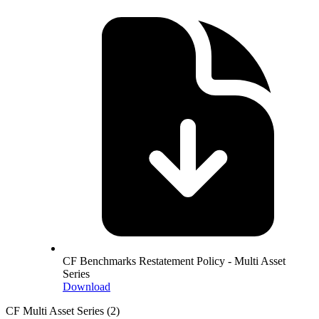
CF Benchmarks Restatement Policy - Multi Asset
Series
Download
CF Multi Asset Series
(2)