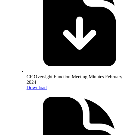
CF Oversight Function Meeting Minutes February
2024
Download