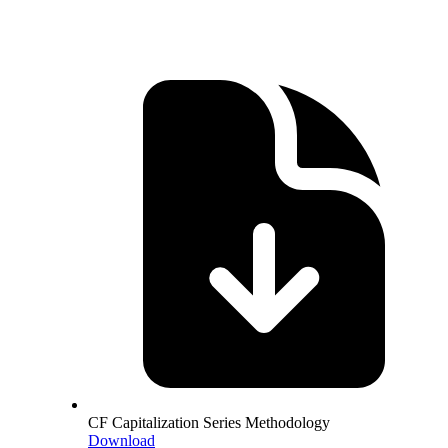
CF Capitalization Series Methodology
Download