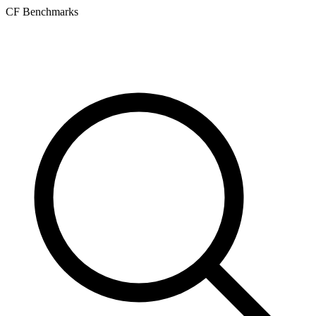
CF Benchmarks