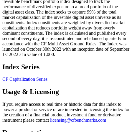
investible benchmark portfolio index designed to track the
performance of diversified exposure to a broad portfolio of the
digital asset class. The index seeks to capture 99% of the total
market capitalization of the investible digital asset universe as its
constituents. Index constituents are weighted by diversified market
capitalization that reduces portfolio weight away from overly
dominant constituents. The index is calculated and published every
second of every day, it is re-constituted and rebalanced quarterly in
accordance with the CF Multi Asset Ground Rules. The Index was
launched on October 30th 2022 with an inception date of September
1st 2022 at a value of 1,000.
Index Series
CF Capitalization Series
Usage & Licensing
If you require access to real time or historic data for this index to
power a product or service or are interested in licensing the index for
the creation of a financial product, investment fund or derivative
instrument please contact
licensing@cfbenchmarks.com