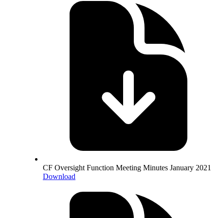
CF Oversight Function Meeting Minutes January 2021
Download