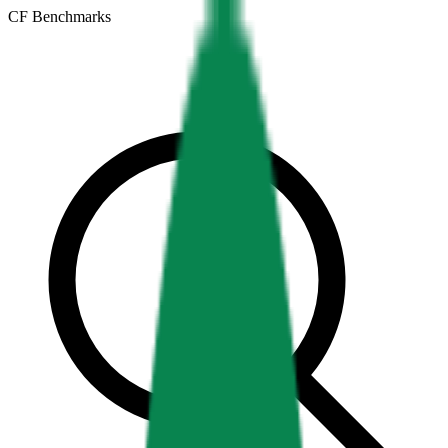
CF Benchmarks