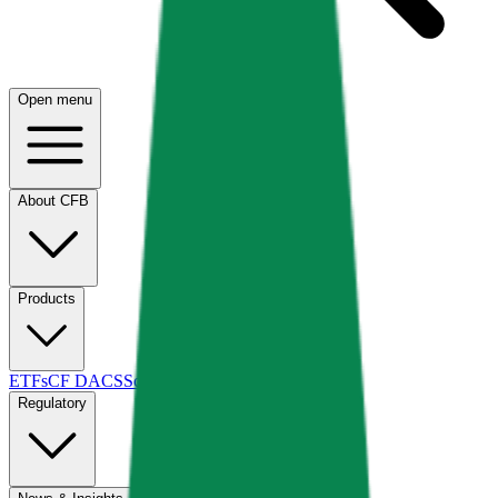
Open menu
About CFB
Products
ETFs
CF DACS
Screener
Regulatory