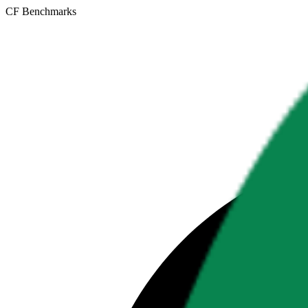
CF Benchmarks