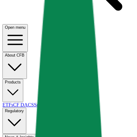
Open menu
About CFB
Products
ETFs
CF DACS
Screener
Regulatory