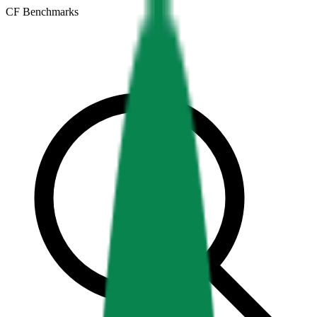
CF Benchmarks