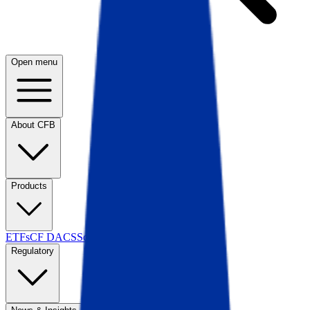
Open menu
About CFB
Products
ETFs
CF DACS
Screener
Regulatory