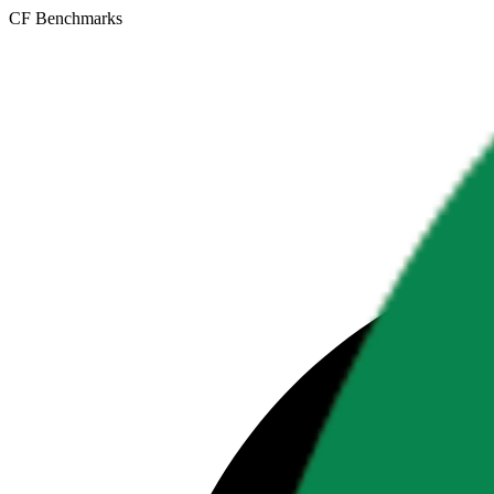
CF Benchmarks