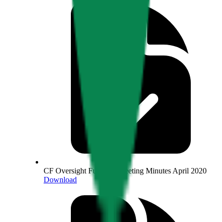
CF Oversight Function Meeting Minutes April 2020
Download