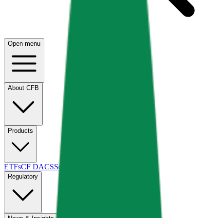
Open menu
About CFB
Products
ETFs
CF DACS
Screener
Regulatory