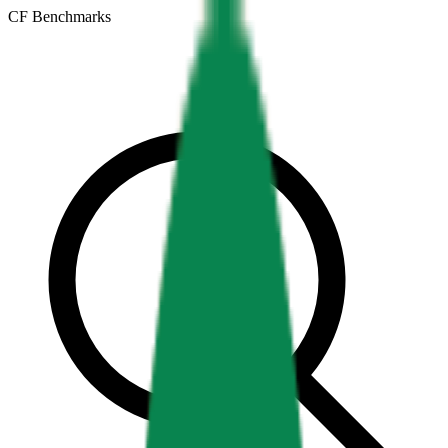
CF Benchmarks