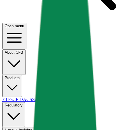
Open menu
About CFB
Products
ETFs
CF DACS
Screener
Regulatory