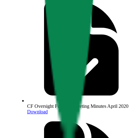
CF Oversight Function Meeting Minutes April 2020
Download