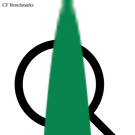
CF Benchmarks