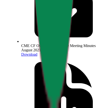
CME CF Oversight Committee Meeting Minutes
August 2021
Download