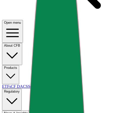
Open menu
About CFB
Products
ETFs
CF DACS
Screener
Regulatory