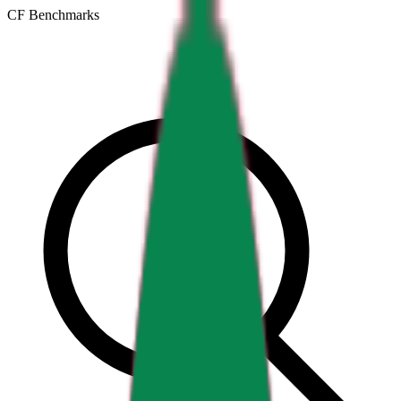
CF Benchmarks