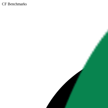
CF Benchmarks