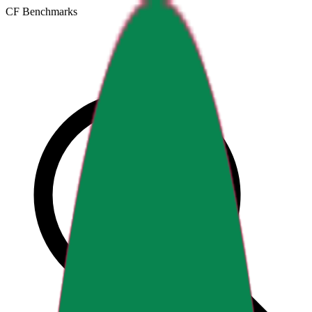
CF Benchmarks