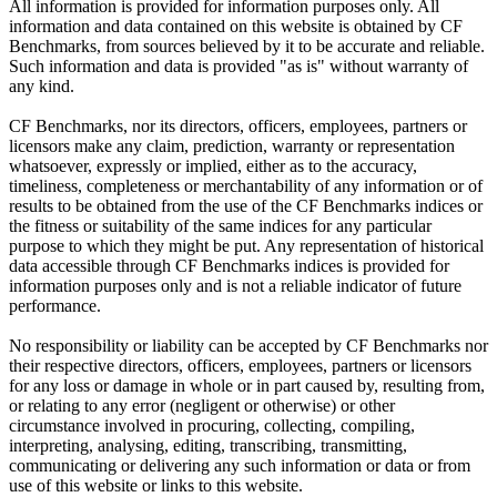
All information is provided for information purposes only. All
information and data contained on this website is obtained by CF
Benchmarks, from sources believed by it to be accurate and reliable.
Such information and data is provided "as is" without warranty of
any kind.
CF Benchmarks, nor its directors, officers, employees, partners or
licensors make any claim, prediction, warranty or representation
whatsoever, expressly or implied, either as to the accuracy,
timeliness, completeness or merchantability of any information or of
results to be obtained from the use of the CF Benchmarks indices or
the fitness or suitability of the same indices for any particular
purpose to which they might be put. Any representation of historical
data accessible through CF Benchmarks indices is provided for
information purposes only and is not a reliable indicator of future
performance.
No responsibility or liability can be accepted by CF Benchmarks nor
their respective directors, officers, employees, partners or licensors
for any loss or damage in whole or in part caused by, resulting from,
or relating to any error (negligent or otherwise) or other
circumstance involved in procuring, collecting, compiling,
interpreting, analysing, editing, transcribing, transmitting,
communicating or delivering any such information or data or from
use of this website or links to this website.