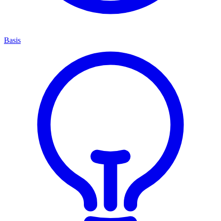
Basis