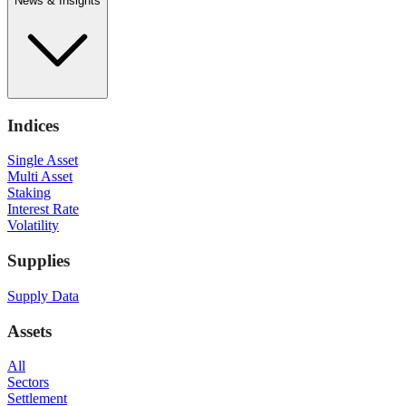
News & Insights
Indices
Single Asset
Multi Asset
Staking
Interest Rate
Volatility
Supplies
Supply Data
Assets
All
Sectors
Settlement