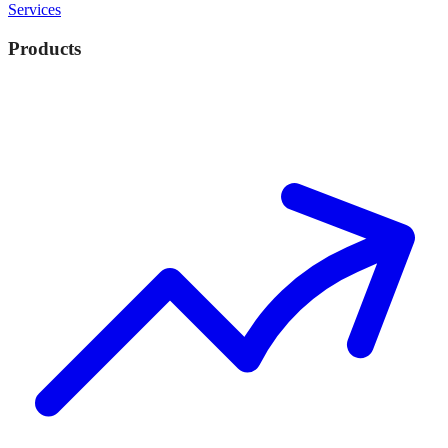
Services
Products