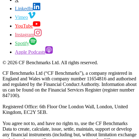
LinkedIn
Vimeo
YouTube
Instagram
Spotify
Apple Podcasts
©
2026
CF Benchmarks Ltd. All rights reserved.
CF Benchmarks Ltd (“CF Benchmarks”), a company registered in
England and Wales with company number 11654816 and authorised
and regulated by the Financial Conduct Authority. Information about
us can be found on the Financial Services Register (register number
847100).
Registered Office: 6th Floor One London Wall, London, United
Kingdom, EC2Y 5EB.
You agree not to, and have no rights to, use the CF Benchmarks
Data to create, calculate, issue, settle, maintain, support or develop
any financial instruments (including but, without limitation exchange