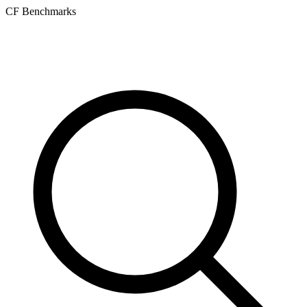
CF Benchmarks