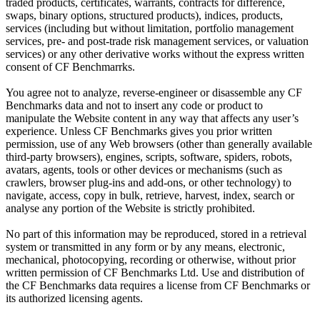
traded products, certificates, warrants, contracts for difference,
swaps, binary options, structured products), indices, products,
services (including but without limitation, portfolio management
services, pre- and post-trade risk management services, or valuation
services) or any other derivative works without the express written
consent of CF Benchmarrks.
You agree not to analyze, reverse-engineer or disassemble any CF
Benchmarks data and not to insert any code or product to
manipulate the Website content in any way that affects any user’s
experience. Unless CF Benchmarks gives you prior written
permission, use of any Web browsers (other than generally available
third-party browsers), engines, scripts, software, spiders, robots,
avatars, agents, tools or other devices or mechanisms (such as
crawlers, browser plug-ins and add-ons, or other technology) to
navigate, access, copy in bulk, retrieve, harvest, index, search or
analyse any portion of the Website is strictly prohibited.
No part of this information may be reproduced, stored in a retrieval
system or transmitted in any form or by any means, electronic,
mechanical, photocopying, recording or otherwise, without prior
written permission of CF Benchmarks Ltd. Use and distribution of
the CF Benchmarks data requires a license from CF Benchmarks or
its authorized licensing agents.