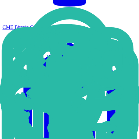
CME Bitcoin Options