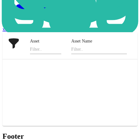
xStocks
Asset
Asset Name
Footer