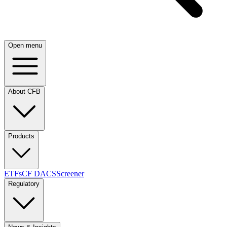
Open menu
About CFB
Products
ETFs
CF DACS
Screener
Regulatory