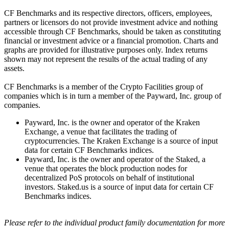
CF Benchmarks and its respective directors, officers, employees,
partners or licensors do not provide investment advice and nothing
accessible through CF Benchmarks, should be taken as constituting
financial or investment advice or a financial promotion. Charts and
graphs are provided for illustrative purposes only. Index returns
shown may not represent the results of the actual trading of any
assets.
CF Benchmarks is a member of the Crypto Facilities group of
companies which is in turn a member of the Payward, Inc. group of
companies.
Payward, Inc. is the owner and operator of the Kraken
Exchange, a venue that facilitates the trading of
cryptocurrencies. The Kraken Exchange is a source of input
data for certain CF Benchmarks indices.
Payward, Inc. is the owner and operator of the Staked, a
venue that operates the block production nodes for
decentralized PoS protocols on behalf of institutional
investors. Staked.us is a source of input data for certain CF
Benchmarks indices.
Please refer to the individual product family documentation for more