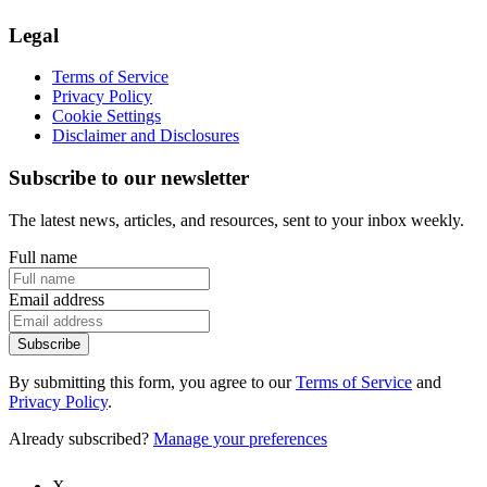
Legal
Terms of Service
Privacy Policy
Cookie Settings
Disclaimer and Disclosures
Subscribe to our newsletter
The latest news, articles, and resources, sent to your inbox weekly.
Full name
Email address
Subscribe
By submitting this form, you agree to our
Terms of Service
and
Privacy Policy
.
Already subscribed?
Manage your preferences
X