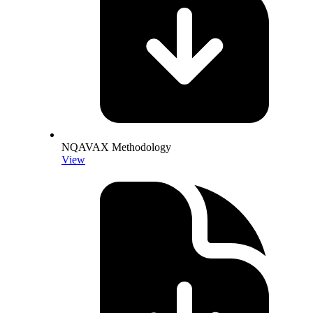
NQAVAX Methodology
View