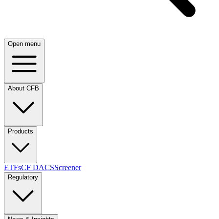
Open menu
About CFB
Products
ETFs
CF DACS
Screener
Regulatory