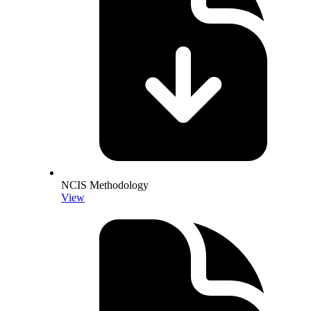
NCIS Methodology
View