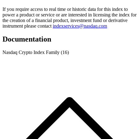
If you require access to real time or historic data for this index to
power a product or service or are interested in licensing the index for
the creation of a financial product, investment fund or derivative
instrument please contact
indexservices@nasdaq.com
Documentation
Nasdaq Crypto Index Family
(16)