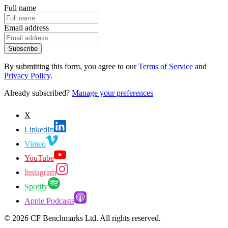
Full name
Email address
Subscribe
By submitting this form, you agree to our
Terms of Service
and
Privacy Policy
.
Already subscribed?
Manage your preferences
X
LinkedIn
Vimeo
YouTube
Instagram
Spotify
Apple Podcasts
©
2026
CF Benchmarks Ltd. All rights reserved.