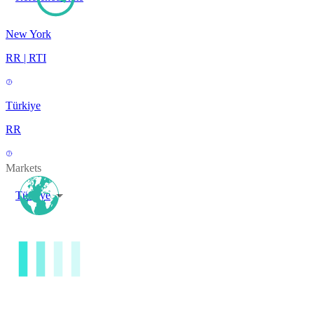
New York
RR | RTI
Türkiye
RR
Markets
Türkiye