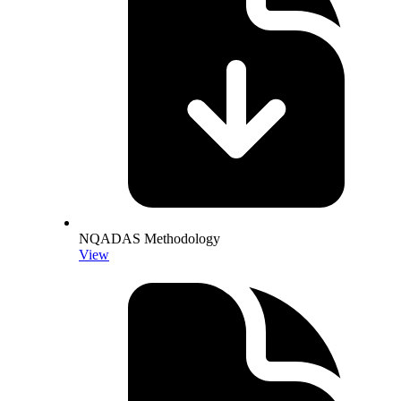
NQADAS Methodology
View