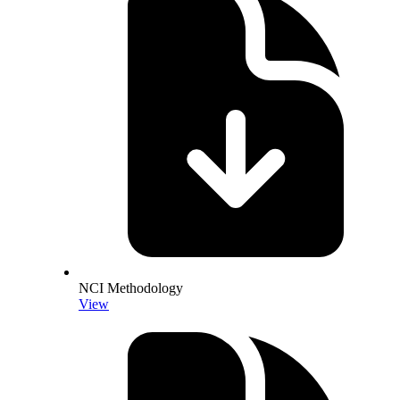
NCI Methodology
View