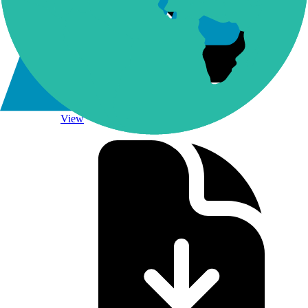
NQLINKS Methodology
View