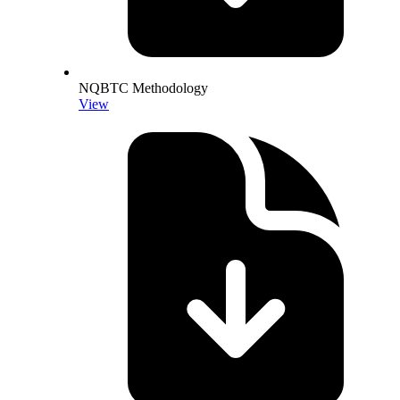
NQBTC Methodology
View