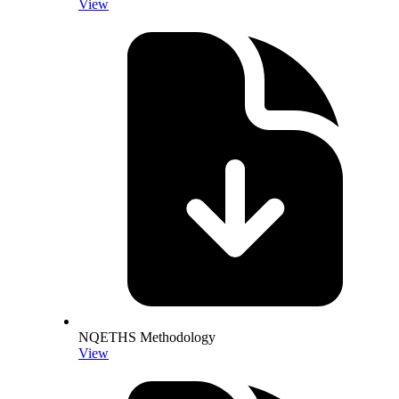
View
NQETHS Methodology
View