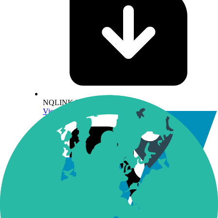
NQLINK Methodology
View