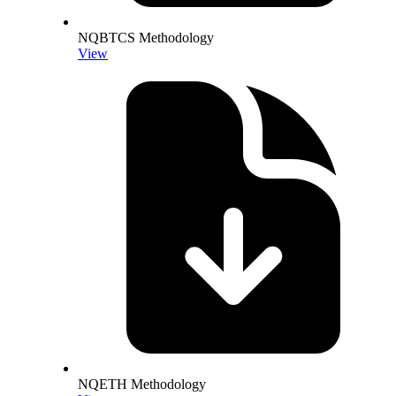
NQBTCS Methodology
View
NQETH Methodology