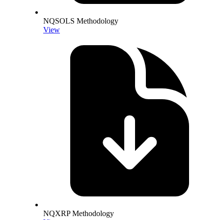
NQSOLS Methodology
View
NQXRP Methodology