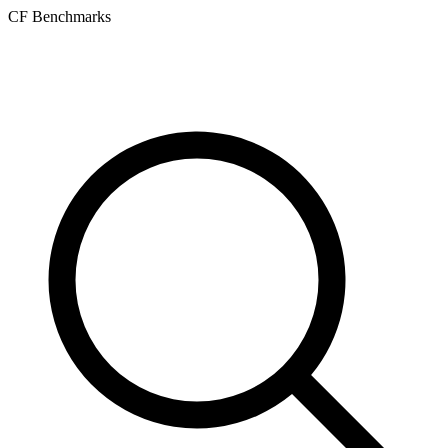
CF Benchmarks