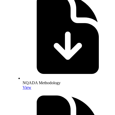
NQADA Methodology
View