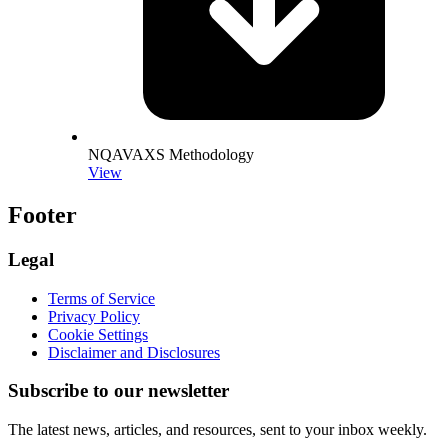
NQAVAXS Methodology
View
Footer
Legal
Terms of Service
Privacy Policy
Cookie Settings
Disclaimer and Disclosures
Subscribe to our newsletter
The latest news, articles, and resources, sent to your inbox weekly.