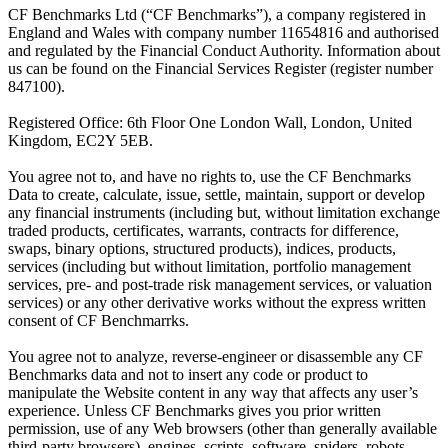
CF Benchmarks Ltd (“CF Benchmarks”), a company registered in
England and Wales with company number 11654816 and authorised
and regulated by the Financial Conduct Authority. Information about
us can be found on the Financial Services Register (register number
847100).
Registered Office: 6th Floor One London Wall, London, United
Kingdom, EC2Y 5EB.
You agree not to, and have no rights to, use the CF Benchmarks
Data to create, calculate, issue, settle, maintain, support or develop
any financial instruments (including but, without limitation exchange
traded products, certificates, warrants, contracts for difference,
swaps, binary options, structured products), indices, products,
services (including but without limitation, portfolio management
services, pre- and post-trade risk management services, or valuation
services) or any other derivative works without the express written
consent of CF Benchmarrks.
You agree not to analyze, reverse-engineer or disassemble any CF
Benchmarks data and not to insert any code or product to
manipulate the Website content in any way that affects any user’s
experience. Unless CF Benchmarks gives you prior written
permission, use of any Web browsers (other than generally available
third-party browsers), engines, scripts, software, spiders, robots,