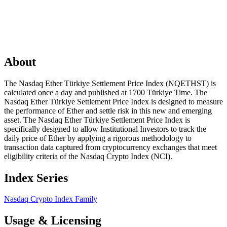
About
The Nasdaq Ether Türkiye Settlement Price Index (NQETHST) is
calculated once a day and published at 1700 Türkiye Time. The
Nasdaq Ether Türkiye Settlement Price Index is designed to measure
the performance of Ether and settle risk in this new and emerging
asset. The Nasdaq Ether Türkiye Settlement Price Index is
specifically designed to allow Institutional Investors to track the
daily price of Ether by applying a rigorous methodology to
transaction data captured from cryptocurrency exchanges that meet
eligibility criteria of the Nasdaq Crypto Index (NCI).
Index Series
Nasdaq Crypto Index Family
Usage & Licensing