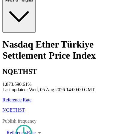
News & Insights
Nasdaq Ether Türkiye
Settlement Price Index
NQETHST
1,873.59
0.61
%
Last updated:
Wed, 05 Aug 2026 14:00:00 GMT
Reference Rate
NQETHST
Publish frequency
Reference Rate