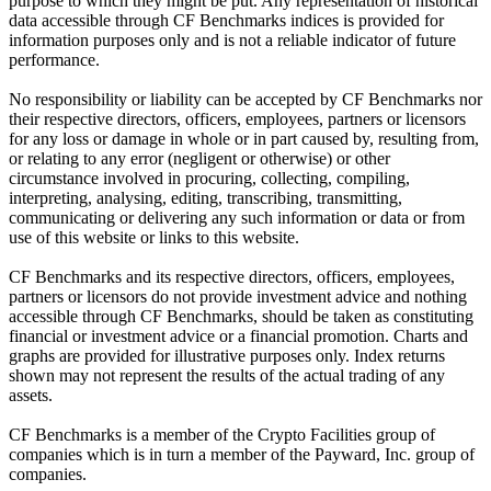
purpose to which they might be put. Any representation of historical
data accessible through CF Benchmarks indices is provided for
information purposes only and is not a reliable indicator of future
performance.
No responsibility or liability can be accepted by CF Benchmarks nor
their respective directors, officers, employees, partners or licensors
for any loss or damage in whole or in part caused by, resulting from,
or relating to any error (negligent or otherwise) or other
circumstance involved in procuring, collecting, compiling,
interpreting, analysing, editing, transcribing, transmitting,
communicating or delivering any such information or data or from
use of this website or links to this website.
CF Benchmarks and its respective directors, officers, employees,
partners or licensors do not provide investment advice and nothing
accessible through CF Benchmarks, should be taken as constituting
financial or investment advice or a financial promotion. Charts and
graphs are provided for illustrative purposes only. Index returns
shown may not represent the results of the actual trading of any
assets.
CF Benchmarks is a member of the Crypto Facilities group of
companies which is in turn a member of the Payward, Inc. group of
companies.