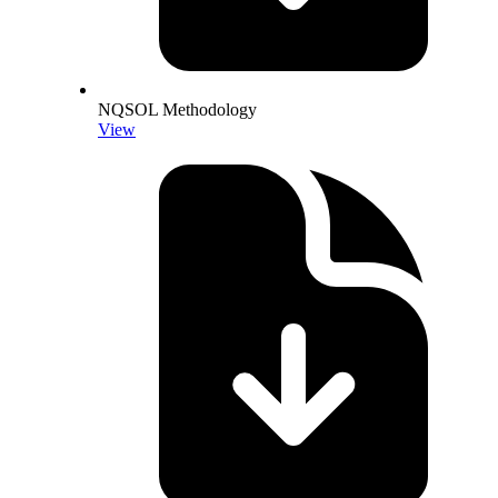
NQSOL Methodology
View