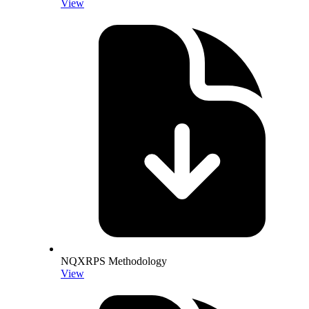
View
NQXRPS Methodology
View