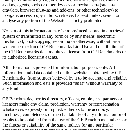
avatars, agents, tools or other devices or mechanisms (such as
crawlers, browser plug-ins and add-ons, or other technology) to
navigate, access, copy in bulk, retrieve, harvest, index, search or
analyse any portion of the Website is strictly prohibited.
No part of this information may be reproduced, stored in a retrieval
system or transmitted in any form or by any means, electronic,
mechanical, photocopying, recording or otherwise, without prior
written permission of CF Benchmarks Ltd. Use and distribution of
the CF Benchmarks data requires a license from CF Benchmarks or
its authorized licensing agents.
All information is provided for information purposes only. All
information and data contained on this website is obtained by CF
Benchmarks, from sources believed by it to be accurate and reliable.
Such information and data is provided "as is" without warranty of
any kind.
CF Benchmarks, nor its directors, officers, employees, partners or
licensors make any claim, prediction, warranty or representation
whatsoever, expressly or implied, either as to the accuracy,
timeliness, completeness or merchantability of any information or of
results to be obtained from the use of the CF Benchmarks indices or
the fitness or suitability of the same indices for any particular