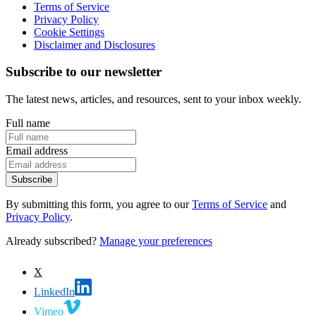
Terms of Service
Privacy Policy
Cookie Settings
Disclaimer and Disclosures
Subscribe to our newsletter
The latest news, articles, and resources, sent to your inbox weekly.
Full name
Email address
Subscribe
By submitting this form, you agree to our
Terms of Service
and
Privacy Policy
.
Already subscribed?
Manage your preferences
X
LinkedIn
Vimeo