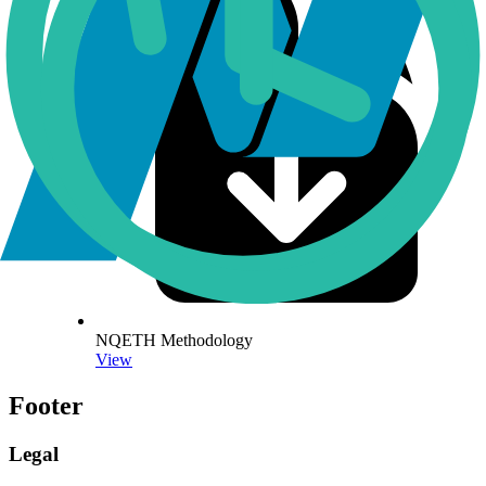
NQETH Methodology
View
Footer
Legal