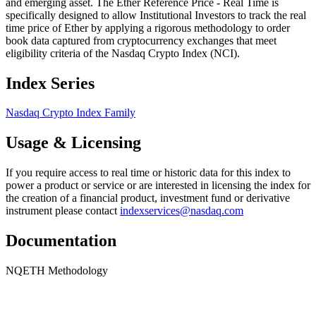
and emerging asset. The Ether Reference Price - Real Time is
specifically designed to allow Institutional Investors to track the real
time price of Ether by applying a rigorous methodology to order
book data captured from cryptocurrency exchanges that meet
eligibility criteria of the Nasdaq Crypto Index (NCI).
Index Series
Nasdaq Crypto Index Family
Usage & Licensing
If you require access to real time or historic data for this index to
power a product or service or are interested in licensing the index for
the creation of a financial product, investment fund or derivative
instrument please contact
indexservices@nasdaq.com
Documentation
NQETH Methodology