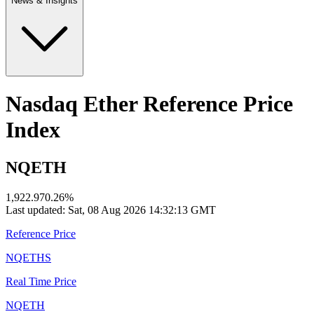
News & Insights
Nasdaq Ether Reference Price
Index
NQETH
1,922.97
0.26
%
Last updated:
Sat, 08 Aug 2026 14:32:13 GMT
Reference Price
NQETHS
Real Time Price
NQETH