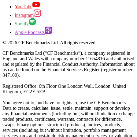
YouTube
Instagram
Spotify
Apple Podcasts
©
2026
CF Benchmarks Ltd. All rights reserved.
CF Benchmarks Ltd (“CF Benchmarks”), a company registered in
England and Wales with company number 11654816 and authorised
and regulated by the Financial Conduct Authority. Information about
us can be found on the Financial Services Register (register number
847100).
Registered Office: 6th Floor One London Wall, London, United
Kingdom, EC2Y 5EB.
You agree not to, and have no rights to, use the CF Benchmarks
Data to create, calculate, issue, settle, maintain, support or develop
any financial instruments (including but, without limitation exchange
traded products, certificates, warrants, contracts for difference,
swaps, binary options, structured products), indices, products,
services (including but without limitation, portfolio management
services, pre- and post-trade risk management services, or valuation