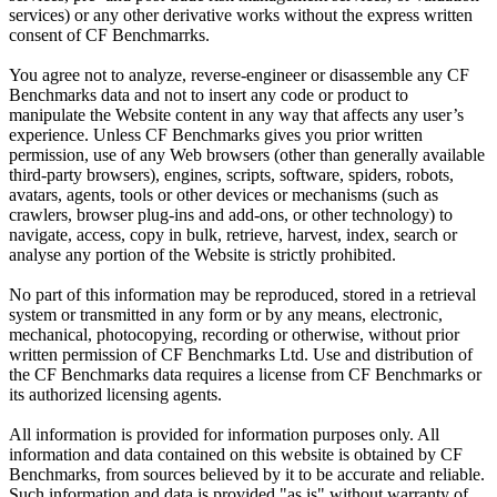
services) or any other derivative works without the express written
consent of CF Benchmarrks.
You agree not to analyze, reverse-engineer or disassemble any CF
Benchmarks data and not to insert any code or product to
manipulate the Website content in any way that affects any user’s
experience. Unless CF Benchmarks gives you prior written
permission, use of any Web browsers (other than generally available
third-party browsers), engines, scripts, software, spiders, robots,
avatars, agents, tools or other devices or mechanisms (such as
crawlers, browser plug-ins and add-ons, or other technology) to
navigate, access, copy in bulk, retrieve, harvest, index, search or
analyse any portion of the Website is strictly prohibited.
No part of this information may be reproduced, stored in a retrieval
system or transmitted in any form or by any means, electronic,
mechanical, photocopying, recording or otherwise, without prior
written permission of CF Benchmarks Ltd. Use and distribution of
the CF Benchmarks data requires a license from CF Benchmarks or
its authorized licensing agents.
All information is provided for information purposes only. All
information and data contained on this website is obtained by CF
Benchmarks, from sources believed by it to be accurate and reliable.
Such information and data is provided "as is" without warranty of