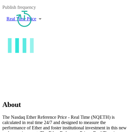
Publish frequency
Real Time Price
About
The Nasdaq Ether Reference Price - Real Time (NQETH) is
calculated in real time 24/7 and designed to measure the
performance of Ether and foster institutional investment in this new