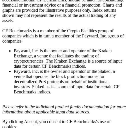
financial or investment advice or a financial promotion. Charts and
graphs are provided for illustrative purposes only. Index returns
shown may not represent the results of the actual trading of any
assets.
CF Benchmarks is a member of the Crypto Facilities group of
companies which is in turn a member of the Payward, Inc. group of
companies.
Payward, Inc. is the owner and operator of the Kraken
Exchange, a venue that facilitates the trading of
cryptocurrencies. The Kraken Exchange is a source of input
data for certain CF Benchmarks indices.
Payward, Inc. is the owner and operator of the Staked, a
venue that operates the block production nodes for
decentralized PoS protocols on behalf of institutional
investors. Staked.us is a source of input data for certain CF
Benchmarks indices.
Please refer to the individual product family documentation for more
information about applicable input data sources.
By clicking Accept, you consent to CF Benchmarks's use of
cookies.