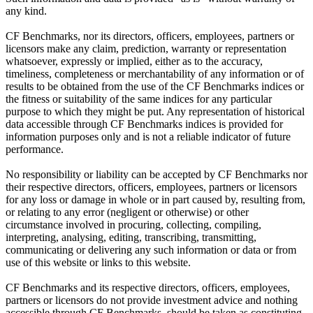
any kind.
CF Benchmarks, nor its directors, officers, employees, partners or
licensors make any claim, prediction, warranty or representation
whatsoever, expressly or implied, either as to the accuracy,
timeliness, completeness or merchantability of any information or of
results to be obtained from the use of the CF Benchmarks indices or
the fitness or suitability of the same indices for any particular
purpose to which they might be put. Any representation of historical
data accessible through CF Benchmarks indices is provided for
information purposes only and is not a reliable indicator of future
performance.
No responsibility or liability can be accepted by CF Benchmarks nor
their respective directors, officers, employees, partners or licensors
for any loss or damage in whole or in part caused by, resulting from,
or relating to any error (negligent or otherwise) or other
circumstance involved in procuring, collecting, compiling,
interpreting, analysing, editing, transcribing, transmitting,
communicating or delivering any such information or data or from
use of this website or links to this website.
CF Benchmarks and its respective directors, officers, employees,
partners or licensors do not provide investment advice and nothing
accessible through CF Benchmarks, should be taken as constituting