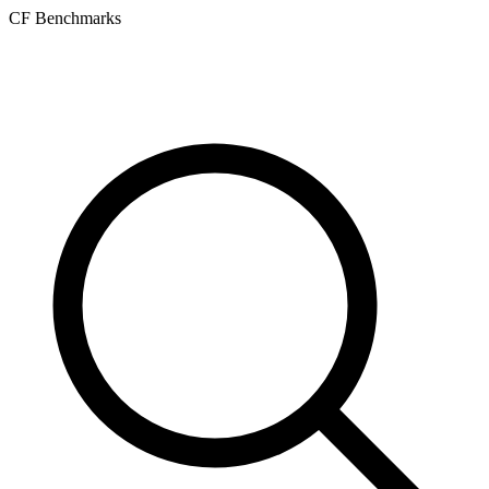
CF Benchmarks