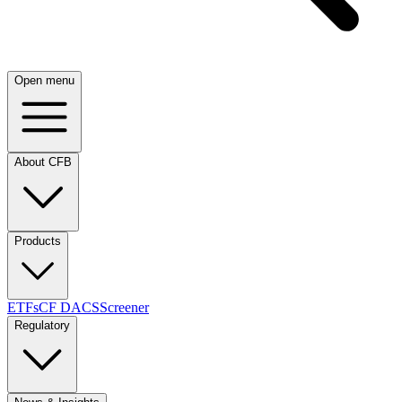
Open menu
About CFB
Products
ETFs
CF DACS
Screener
Regulatory