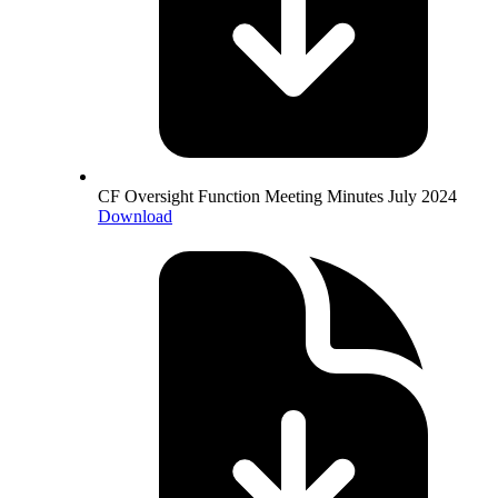
CF Oversight Function Meeting Minutes July 2024
Download