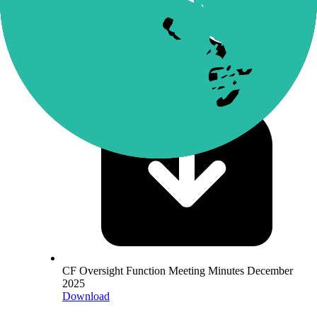
Download
CF Oversight Function Meeting Minutes December
2025
Download