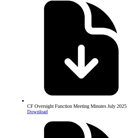
CF Oversight Function Meeting Minutes July 2025
Download