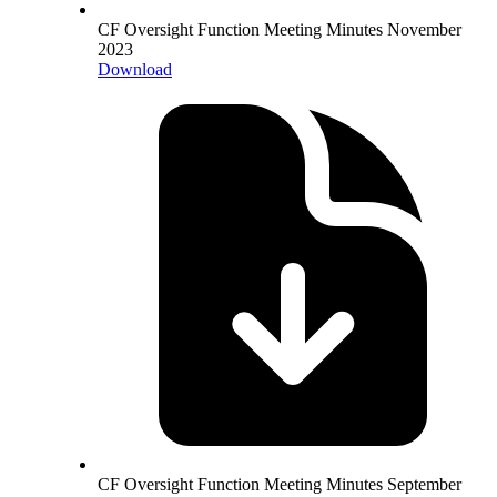
CF Oversight Function Meeting Minutes November
2023
Download
CF Oversight Function Meeting Minutes September