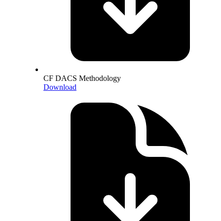
CF DACS Methodology
Download