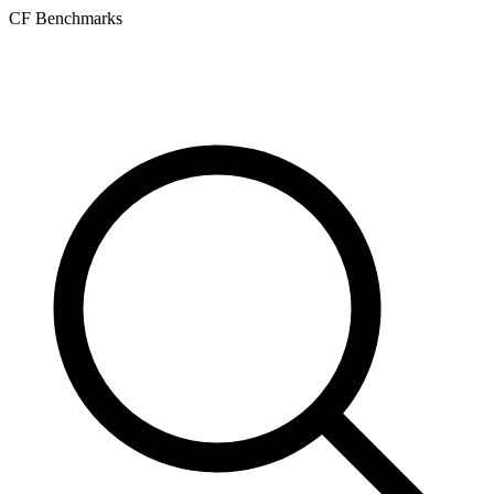
CF Benchmarks