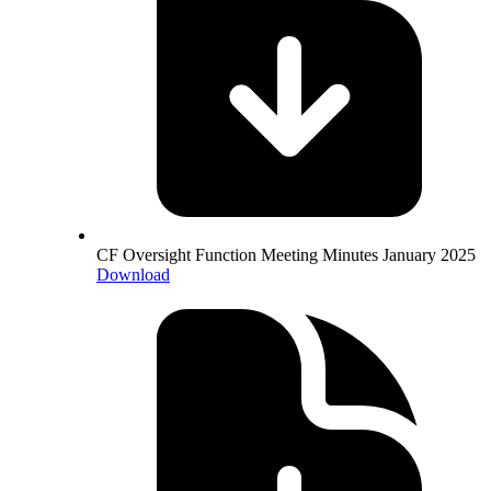
CF Oversight Function Meeting Minutes January 2025
Download