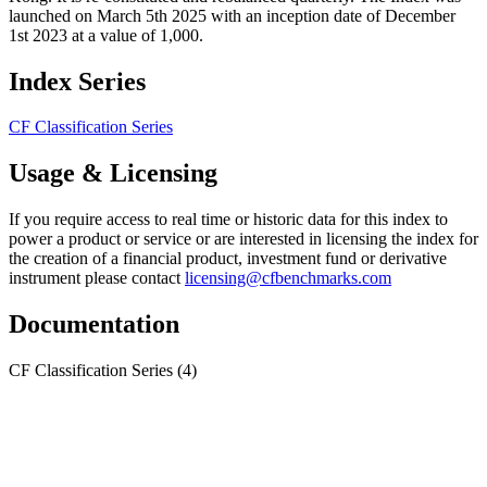
launched on March 5th 2025 with an inception date of December
1st 2023 at a value of 1,000.
Index Series
CF Classification Series
Usage & Licensing
If you require access to real time or historic data for this index to
power a product or service or are interested in licensing the index for
the creation of a financial product, investment fund or derivative
instrument please contact
licensing@cfbenchmarks.com
Documentation
CF Classification Series
(4)