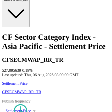
News & Insights
CF Sector Category Index -
Asia Pacific - Settlement Price
CFSECMWAP_RR_TR
527.095639
-0.18
%
Last updated:
Thu, 06 Aug 2026 08:00:00 GMT
Settlement Price
CFSECMWAP_RR_TR
Publish frequency
Settlement Price