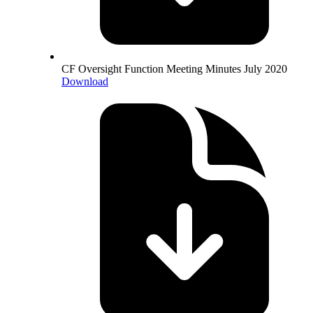
CF Oversight Function Meeting Minutes July 2020
Download