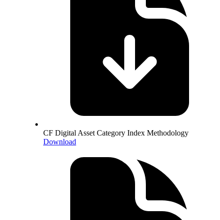
CF Digital Asset Category Index Methodology
Download