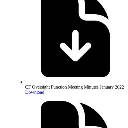
CF Oversight Function Meeting Minutes January 2022
Download