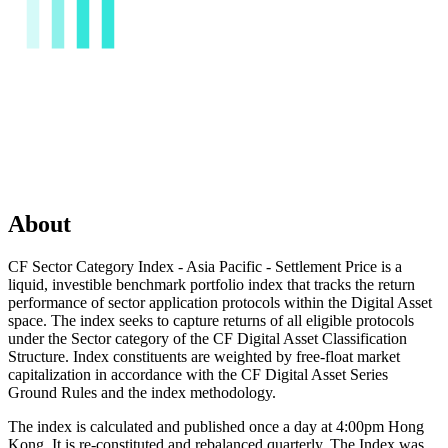
About
CF Sector Category Index - Asia Pacific - Settlement Price is a
liquid, investible benchmark portfolio index that tracks the return
performance of sector application protocols within the Digital Asset
space. The index seeks to capture returns of all eligible protocols
under the Sector category of the CF Digital Asset Classification
Structure. Index constituents are weighted by free-float market
capitalization in accordance with the CF Digital Asset Series
Ground Rules and the index methodology.
The index is calculated and published once a day at 4:00pm Hong
Kong. It is re-constituted and rebalanced quarterly. The Index was