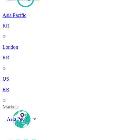
Asia Pacific
RR
London
RR
US
RR
Markets
Asia Pacific