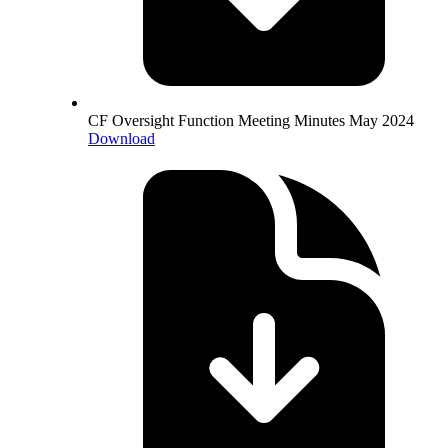
CF Oversight Function Meeting Minutes May 2024
Download