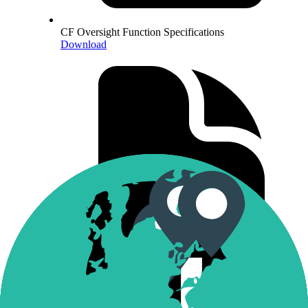
CF Oversight Function Specifications
Download
CF Constituent Exchanges