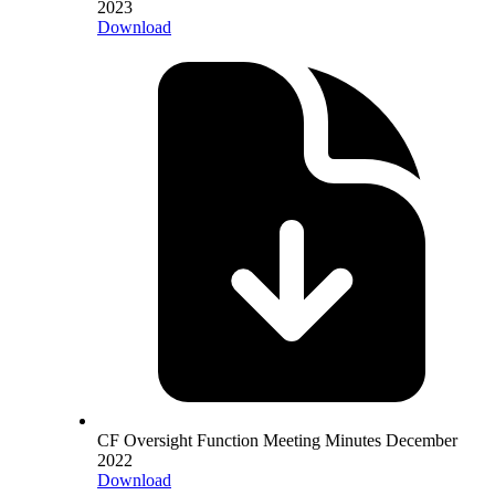
2023
Download
CF Oversight Function Meeting Minutes December
2022
Download