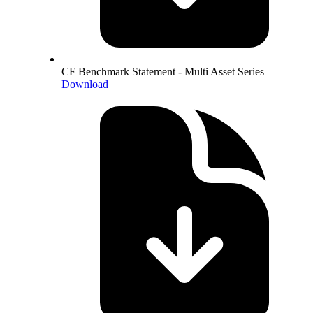
CF Benchmark Statement - Multi Asset Series
Download