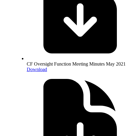
CF Oversight Function Meeting Minutes May 2021
Download