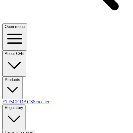
Open menu
About CFB
Products
ETFs
CF DACS
Screener
Regulatory