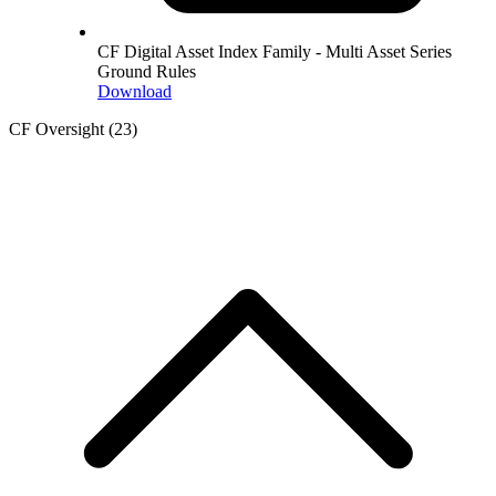
CF Digital Asset Index Family - Multi Asset Series
Ground Rules
Download
CF Oversight
(23)