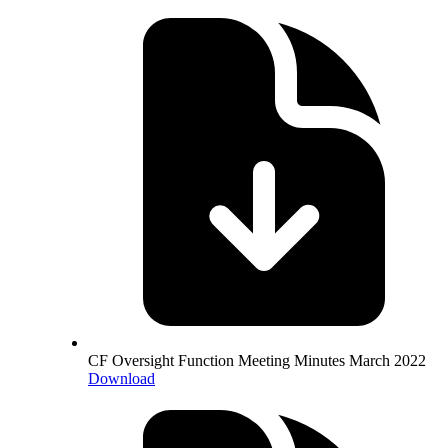
CF Oversight Function Meeting Minutes March 2022
Download