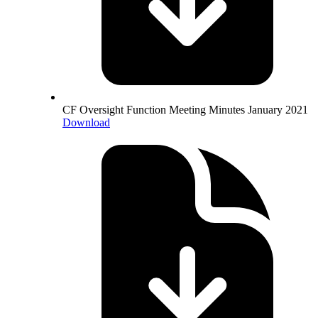
CF Oversight Function Meeting Minutes January 2021
Download