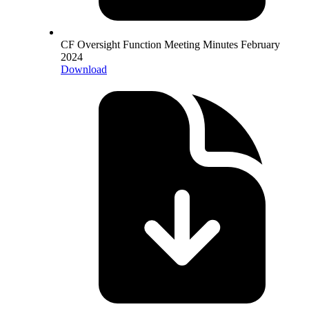
CF Oversight Function Meeting Minutes February
2024
Download