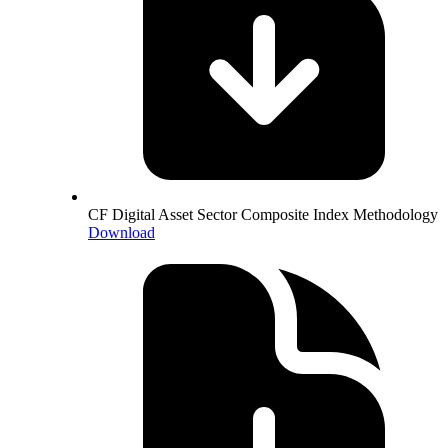
CF Digital Asset Sector Composite Index Methodology
Download