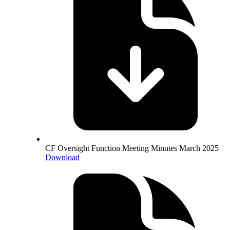
CF Oversight Function Meeting Minutes March 2025
Download