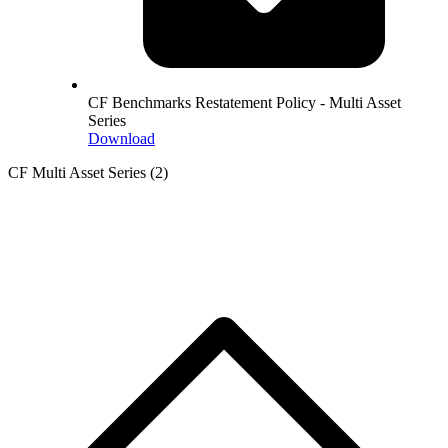
CF Benchmarks Restatement Policy - Multi Asset
Series
Download
CF Multi Asset Series
(2)