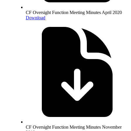
CF Oversight Function Meeting Minutes April 2020
Download
CF Oversight Function Meeting Minutes November