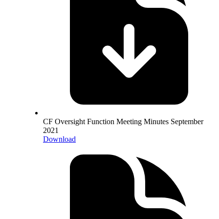
CF Oversight Function Meeting Minutes September
2021
Download