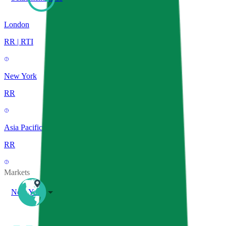
London
RR | RTI
New York
RR
Asia Pacific
RR
Markets
New York