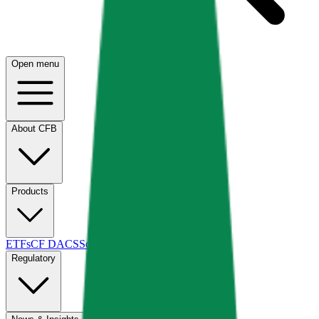
Open menu
About CFB
Products
ETFs
CF DACS
Screener
Regulatory