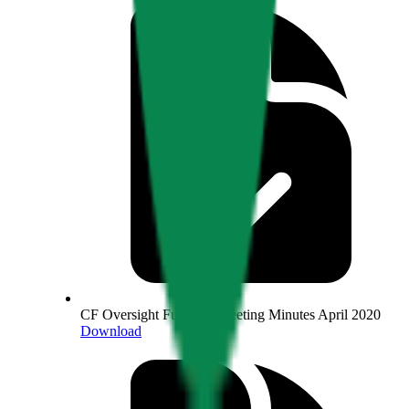
CF Oversight Function Meeting Minutes April 2020
Download