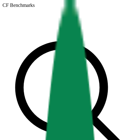
CF Benchmarks