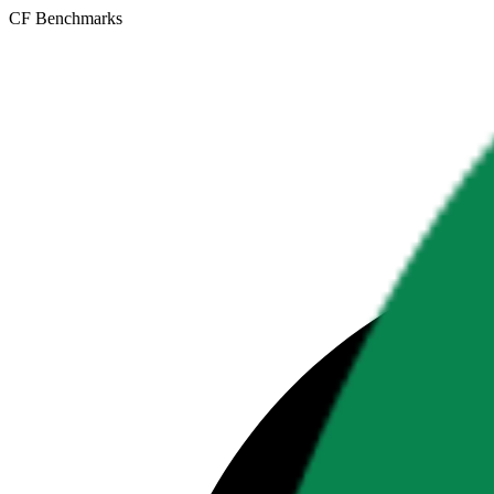
CF Benchmarks