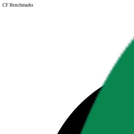
CF Benchmarks