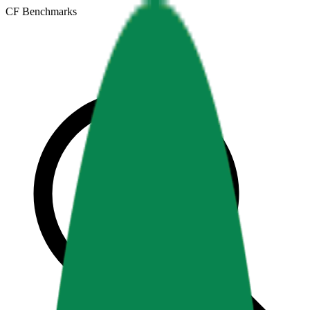
CF Benchmarks