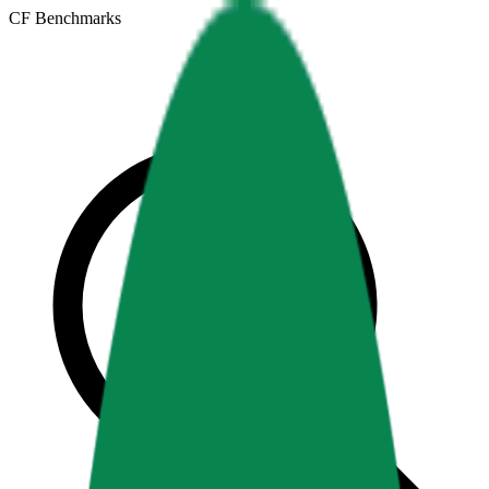
CF Benchmarks