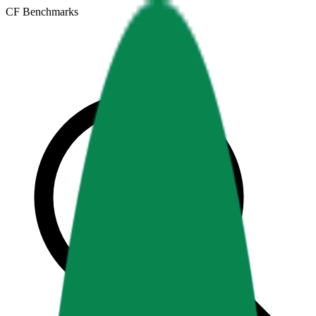
CF Benchmarks