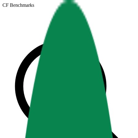
CF Benchmarks