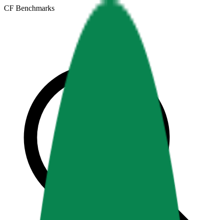
CF Benchmarks