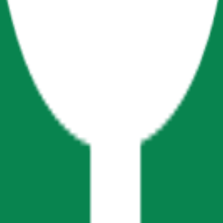
cy Policy
.