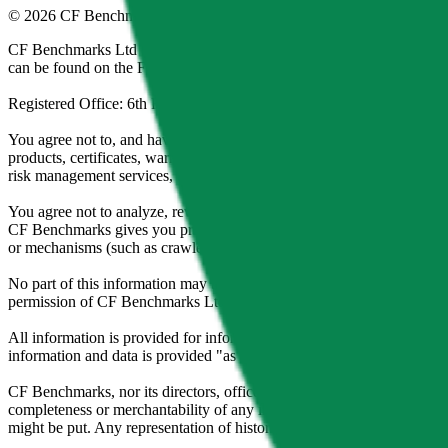
©
2026
CF Benchmarks Ltd. All rights reserved.
CF Benchmarks Ltd (“CF Benchmarks”), a company registered in Eng
can be found on the Financial Services Register (register number 847
Registered Office: 6th Floor One London Wall, London, United K
You agree not to, and have no rights to, use the CF Benchmarks Data to
products, certificates, warrants, contracts for difference, swaps, binar
risk management services, or valuation services) or any other deriva
You agree not to analyze, reverse-engineer or disassemble any CF Ben
CF Benchmarks gives you prior written permission, use of any Web brows
or mechanisms (such as crawlers, browser plug-ins and add-ons, or other
No part of this information may be reproduced, stored in a retrieval s
permission of CF Benchmarks Ltd. Use and distribution of the CF Ben
All information is provided for information purposes only. All inform
information and data is provided "as is" without warranty of any kind
CF Benchmarks, nor its directors, officers, employees, partners or lice
completeness or merchantability of any information or of results to be
might be put. Any representation of historical data accessible through