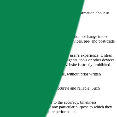
lated by the Financial Conduct Authority. Information about us
cial instruments (including but, without limitation exchange traded
ut without limitation, portfolio management services, pre- and post-trade
bsite content in any way that affects any user’s experience. Unless
pts, software, spiders, robots, avatars, agents, tools or other devices
, search or analyse any portion of the Website is strictly prohibited.
l, photocopying, recording or otherwise, without prior written
licensing agents.
from sources believed by it to be accurate and reliable. Such
 expressly or implied, either as to the accuracy, timeliness,
itability of the same indices for any particular purpose to which they
 not a reliable indicator of future performance.