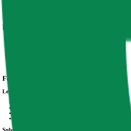
DACS Category
Services
-
Infrastructure
-
Comput
Related Indices
Name
Variants
LPT - USD
Livepeer - USD
CF Livepeer-Dollar Settlement Price - LPTUSD_RR
CF Livepeer-Dollar Spot Rate - LPTUSD_RTI
Footer
Legal
Terms of Service
Privacy Policy
Cookie Settings
Disclaimer and Disclosures
Subscribe to our newsletter