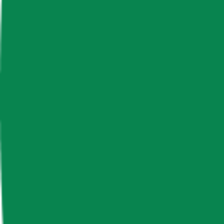
News & Insights
Livepeer
LPT
-
+0.13 % (1H)
-
Price
-
Free Float Supply
18,736,440.59
Market Cap
-