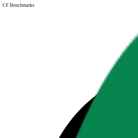
CF Benchmarks