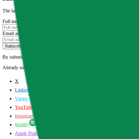
The latest news, articles, and resources, sent to your inbox weekly.
Full name
Email address
Subscribe
By submitting this form, you agree to our
Terms of Service
and
Priva
Already subscribed?
Manage your preferences
X
LinkedIn
Vimeo
YouTube
Instagram
Spotify
Apple Podcasts