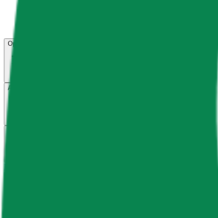
Open menu
About CFB
Products
ETFs
CF DACS
Screener
Regulatory