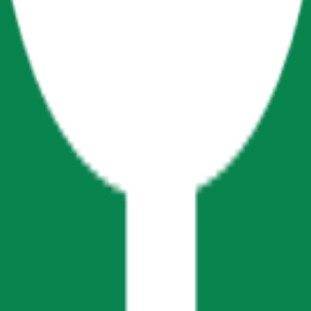
cy Policy
.