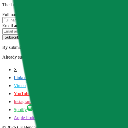
The latest news, articles, and resources, sent to your inbox weekly.
Full name
Email address
Subscribe
By submitting this form, you agree to our
Terms of Service
and
Priva
Already subscribed?
Manage your preferences
X
LinkedIn
Vimeo
YouTube
Instagram
Spotify
Apple Podcasts
©
2026
CF Benchmarks Ltd. All rights reserved.