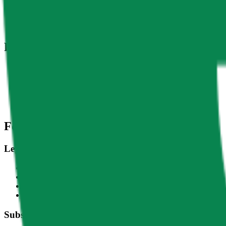
DACS Category
Sectors
-
Finance
-
Asset & Weal
Related Indices
Name
Variants
LDO - USD
Lido DAO - USD
CF Lido-Dollar Spot Rate - LDOUSD_RTI
Footer
Legal
Terms of Service
Privacy Policy
Cookie Settings
Disclaimer and Disclosures
Subscribe to our newsletter