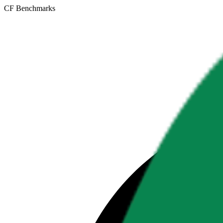
CF Benchmarks