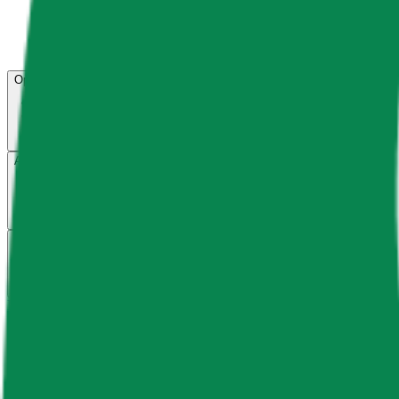
Open menu
About CFB
Products
ETFs
CF DACS
Screener
Regulatory