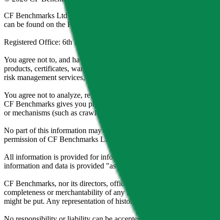
CF Benchmarks Ltd (“CF Benchmarks”), a company registered in Eng
can be found on the Financial Services Register (register number 847
Registered Office: 6th Floor One London Wall, London, United K
You agree not to, and have no rights to, use the CF Benchmarks Data to
products, certificates, warrants, contracts for difference, swaps, binar
risk management services, or valuation services) or any other deriva
You agree not to analyze, reverse-engineer or disassemble any CF Ben
CF Benchmarks gives you prior written permission, use of any Web brows
or mechanisms (such as crawlers, browser plug-ins and add-ons, or other
No part of this information may be reproduced, stored in a retrieval s
permission of CF Benchmarks Ltd. Use and distribution of the CF Ben
All information is provided for information purposes only. All inform
information and data is provided "as is" without warranty of any kind
CF Benchmarks, nor its directors, officers, employees, partners or lice
completeness or merchantability of any information or of results to be
might be put. Any representation of historical data accessible through
No responsibility or liability can be accepted by CF Benchmarks nor the