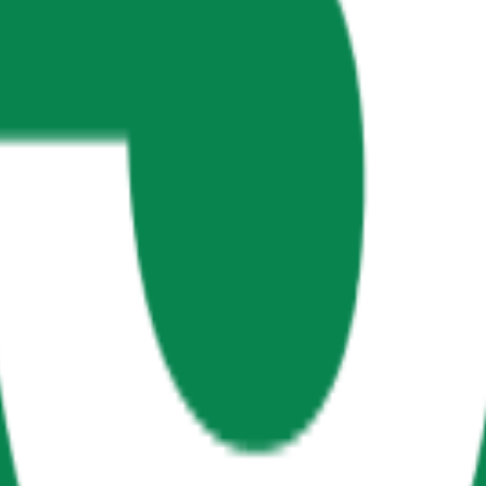
th Management