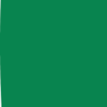
News & Insights
Lido DAO
LDO
-
-0.48 % (1H)
-
Price
-
Free Float Supply
552,403,836.07
Market Cap
-