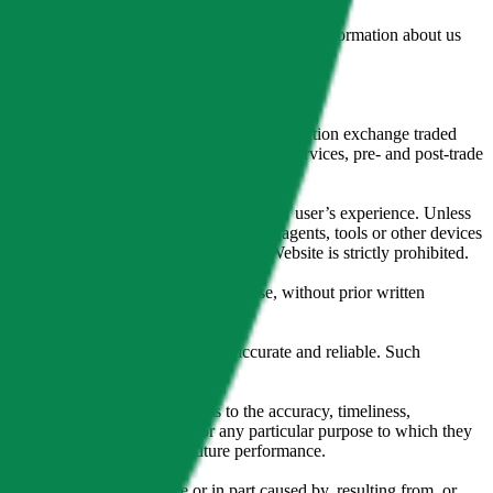
lated by the Financial Conduct Authority. Information about us
cial instruments (including but, without limitation exchange traded
ut without limitation, portfolio management services, pre- and post-trade
bsite content in any way that affects any user’s experience. Unless
pts, software, spiders, robots, avatars, agents, tools or other devices
, search or analyse any portion of the Website is strictly prohibited.
l, photocopying, recording or otherwise, without prior written
licensing agents.
from sources believed by it to be accurate and reliable. Such
 expressly or implied, either as to the accuracy, timeliness,
itability of the same indices for any particular purpose to which they
 not a reliable indicator of future performance.
any loss or damage in whole or in part caused by, resulting from, or