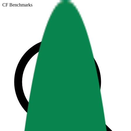
CF Benchmarks