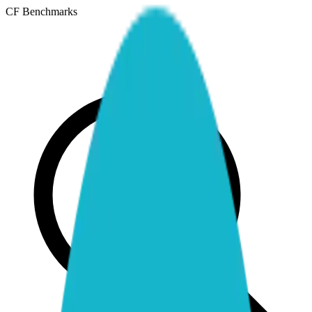
CF Benchmarks