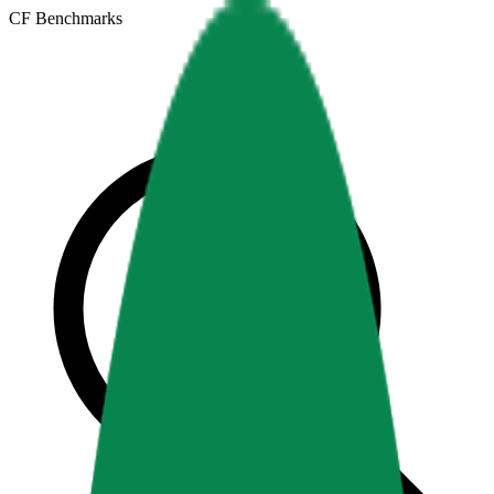
CF Benchmarks