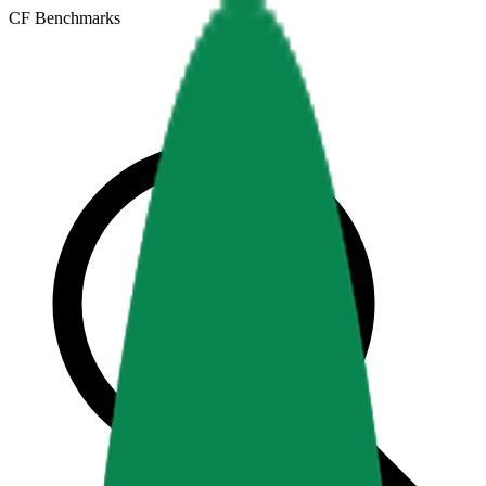
CF Benchmarks