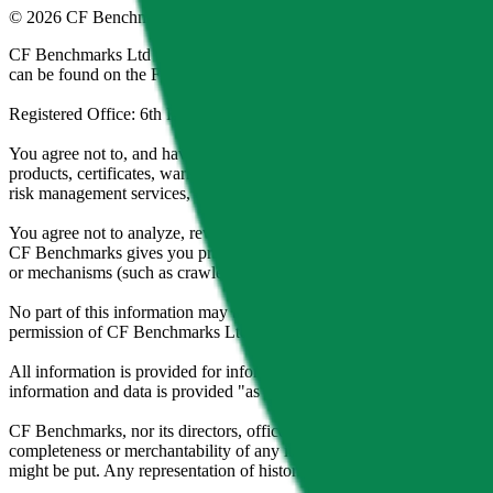
©
2026
CF Benchmarks Ltd. All rights reserved.
CF Benchmarks Ltd (“CF Benchmarks”), a company registered in Eng
can be found on the Financial Services Register (register number 847
Registered Office: 6th Floor One London Wall, London, United K
You agree not to, and have no rights to, use the CF Benchmarks Data to
products, certificates, warrants, contracts for difference, swaps, binar
risk management services, or valuation services) or any other deriva
You agree not to analyze, reverse-engineer or disassemble any CF Ben
CF Benchmarks gives you prior written permission, use of any Web brows
or mechanisms (such as crawlers, browser plug-ins and add-ons, or other
No part of this information may be reproduced, stored in a retrieval s
permission of CF Benchmarks Ltd. Use and distribution of the CF Ben
All information is provided for information purposes only. All inform
information and data is provided "as is" without warranty of any kind
CF Benchmarks, nor its directors, officers, employees, partners or lice
completeness or merchantability of any information or of results to be
might be put. Any representation of historical data accessible through