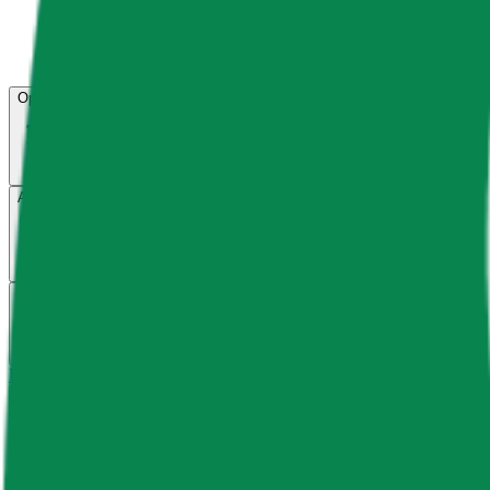
Open menu
About CFB
Products
ETFs
CF DACS
Screener
Regulatory