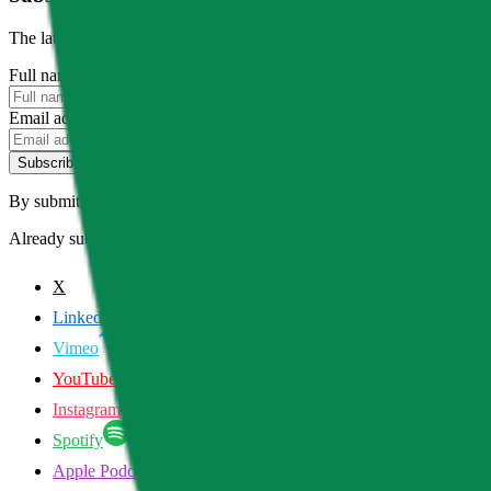
The latest news, articles, and resources, sent to your inbox weekly.
Full name
Email address
Subscribe
By submitting this form, you agree to our
Terms of Service
and
Priva
Already subscribed?
Manage your preferences
X
LinkedIn
Vimeo
YouTube
Instagram
Spotify
Apple Podcasts