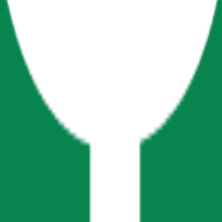
cy Policy
.