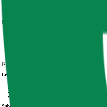
DACS Category
Sectors
-
Culture
-
Social
Related Indices
Name
Variants
APE - USD
Ape Coin - USD
CF Ape Coin-Dollar Settlement Price - APEUSD_RR
CF Ape Coin-Dollar Spot Rate - APEUSD_RTI
Footer
Legal
Terms of Service
Privacy Policy
Cookie Settings
Disclaimer and Disclosures
Subscribe to our newsletter