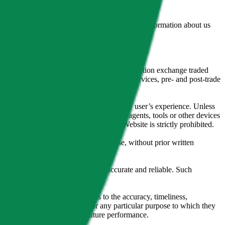
lated by the Financial Conduct Authority. Information about us
cial instruments (including but, without limitation exchange traded
ut without limitation, portfolio management services, pre- and post-trade
bsite content in any way that affects any user’s experience. Unless
pts, software, spiders, robots, avatars, agents, tools or other devices
, search or analyse any portion of the Website is strictly prohibited.
l, photocopying, recording or otherwise, without prior written
licensing agents.
from sources believed by it to be accurate and reliable. Such
 expressly or implied, either as to the accuracy, timeliness,
itability of the same indices for any particular purpose to which they
 not a reliable indicator of future performance.