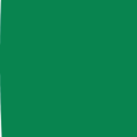
News & Insights
Ape Coin
APE
-
-0.05 % (1H)
-
Price
-
Free Float Supply
831,816,869.17
Market Cap
-