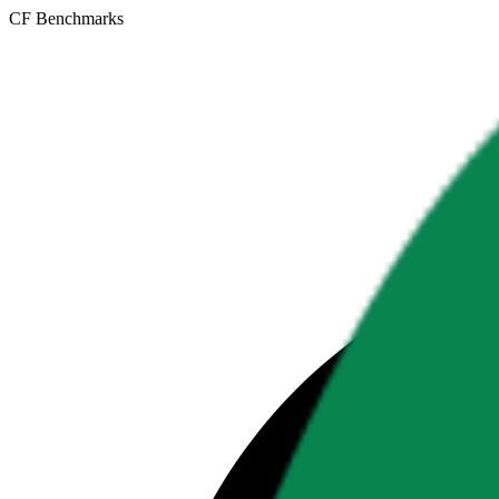
CF Benchmarks