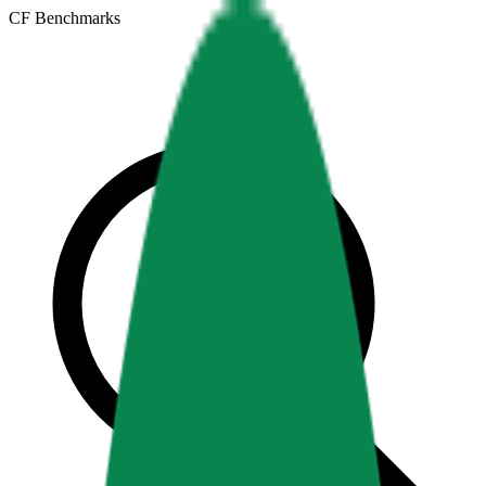
CF Benchmarks