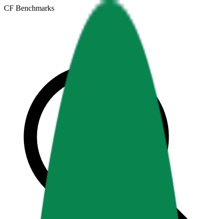
CF Benchmarks