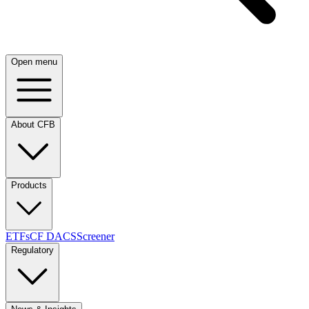
Open menu
About CFB
Products
ETFs
CF DACS
Screener
Regulatory