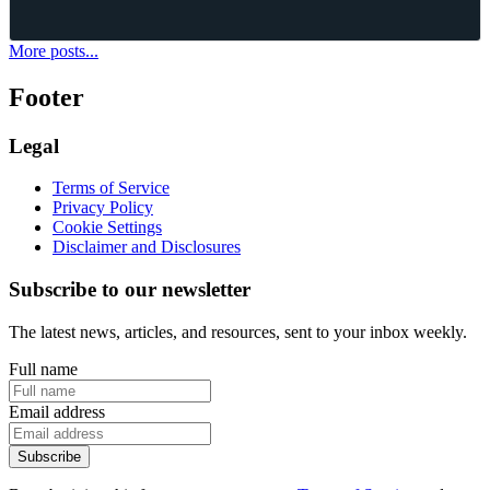
Aug 03, 2026
·
10
mins read
More posts...
Footer
Legal
Terms of Service
Privacy Policy
Cookie Settings
Disclaimer and Disclosures
Subscribe to our newsletter
The latest news, articles, and resources, sent to your inbox weekly.
Full name
Email address
Subscribe