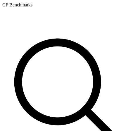
CF Benchmarks