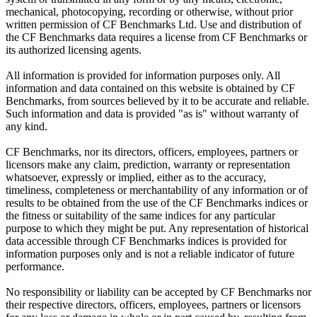
mechanical, photocopying, recording or otherwise, without prior
written permission of CF Benchmarks Ltd. Use and distribution of
the CF Benchmarks data requires a license from CF Benchmarks or
its authorized licensing agents.
All information is provided for information purposes only. All
information and data contained on this website is obtained by CF
Benchmarks, from sources believed by it to be accurate and reliable.
Such information and data is provided "as is" without warranty of
any kind.
CF Benchmarks, nor its directors, officers, employees, partners or
licensors make any claim, prediction, warranty or representation
whatsoever, expressly or implied, either as to the accuracy,
timeliness, completeness or merchantability of any information or of
results to be obtained from the use of the CF Benchmarks indices or
the fitness or suitability of the same indices for any particular
purpose to which they might be put. Any representation of historical
data accessible through CF Benchmarks indices is provided for
information purposes only and is not a reliable indicator of future
performance.
No responsibility or liability can be accepted by CF Benchmarks nor
their respective directors, officers, employees, partners or licensors