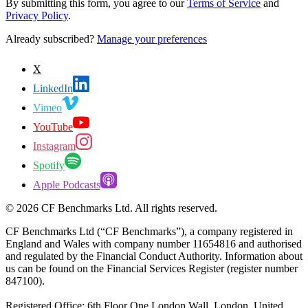
By submitting this form, you agree to our
Terms of Service
and
Privacy Policy
.
Already subscribed?
Manage your preferences
X
LinkedIn
Vimeo
YouTube
Instagram
Spotify
Apple Podcasts
©
2026
CF Benchmarks Ltd. All rights reserved.
CF Benchmarks Ltd (“CF Benchmarks”), a company registered in
England and Wales with company number 11654816 and authorised
and regulated by the Financial Conduct Authority. Information about
us can be found on the Financial Services Register (register number
847100).
Registered Office: 6th Floor One London Wall, London, United