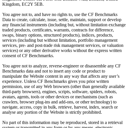
Kingdom, EC2Y 5EB.
You agree not to, and have no rights to, use the CF Benchmarks
Data to create, calculate, issue, settle, maintain, support or develop
any financial instruments (including but, without limitation exchange
traded products, certificates, warrants, contracts for difference,
swaps, binary options, structured products), indices, products,
services (including but without limitation, portfolio management
services, pre- and post-trade risk management services, or valuation
services) or any other derivative works without the express written
consent of CF Benchmarrks.
You agree not to analyze, reverse-engineer or disassemble any CF
Benchmarks data and not to insert any code or product to
manipulate the Website content in any way that affects any user’s
experience. Unless CF Benchmarks gives you prior written
permission, use of any Web browsers (other than generally available
third-party browsers), engines, scripts, software, spiders, robots,
avatars, agents, tools or other devices or mechanisms (such as
crawlers, browser plug-ins and add-ons, or other technology) to
navigate, access, copy in bulk, retrieve, harvest, index, search or
analyse any portion of the Website is strictly prohibited.
No part of this information may be reproduced, stored in a retrieval
system or transmitted in any form or by any means, electronic,