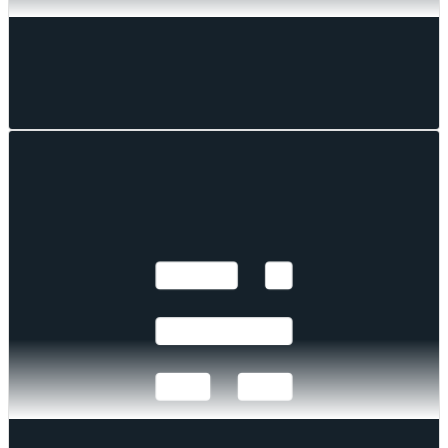
CF Benchmarks
CF Benchmarks
Aug 05, 2026
·
1
mins read
Cooler Inflation Sparks Rebound as Hike Risk
Persists
A 3.5% CPI print, three hawkish FOMC dissents, and renewed Iran
strikes drove a broad rebound across digital assets in July. Every CF
Benchmarks index rose, fund flows turned positive at $409 million
after eight weeks of outflows, and crypto diverged from tech as the
Nasdaq fell 3.2%.
Mark Pilipczuk