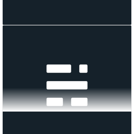
Mark Pilipczuk
Aug 04, 2026
·
7
mins read
Selective Rotation Drives Wider Sector
Dispersion
Digital assets fell as a bloc while individual tokens pulled violently
apart. Index moves stayed clustered even as constituent dispersion
widened. Defensive factors failed to defend, stress sat in the long tail,
and implied volatility gave up its event premium as funding
dislocated at the front end.
Mark Pilipczuk
Mark Pilipczuk