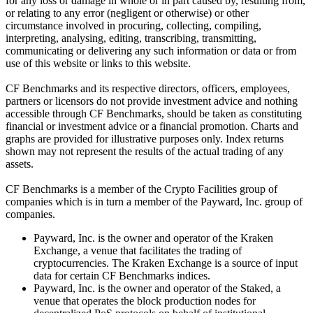
for any loss or damage in whole or in part caused by, resulting from,
or relating to any error (negligent or otherwise) or other
circumstance involved in procuring, collecting, compiling,
interpreting, analysing, editing, transcribing, transmitting,
communicating or delivering any such information or data or from
use of this website or links to this website.
CF Benchmarks and its respective directors, officers, employees,
partners or licensors do not provide investment advice and nothing
accessible through CF Benchmarks, should be taken as constituting
financial or investment advice or a financial promotion. Charts and
graphs are provided for illustrative purposes only. Index returns
shown may not represent the results of the actual trading of any
assets.
CF Benchmarks is a member of the Crypto Facilities group of
companies which is in turn a member of the Payward, Inc. group of
companies.
Payward, Inc. is the owner and operator of the Kraken
Exchange, a venue that facilitates the trading of
cryptocurrencies. The Kraken Exchange is a source of input
data for certain CF Benchmarks indices.
Payward, Inc. is the owner and operator of the Staked, a
venue that operates the block production nodes for