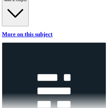
News & Insights
More on this subject
Changes to the Token Market Price Benchmarks
Series - Market Prices – 04 August 2026
Changes to the Token Market Price Benchmarks Series - Market
Prices – 04 August 2026