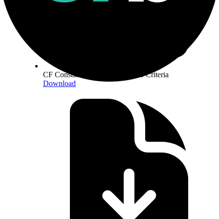
CF Constituent Staking Provider Criteria
Download