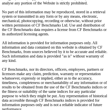
analyse any portion of the Website is strictly prohibited.
No part of this information may be reproduced, stored in a retrieval
system or transmitted in any form or by any means, electronic,
mechanical, photocopying, recording or otherwise, without prior
written permission of CF Benchmarks Ltd. Use and distribution of
the CF Benchmarks data requires a license from CF Benchmarks or
its authorized licensing agents.
All information is provided for information purposes only. All
information and data contained on this website is obtained by CF
Benchmarks, from sources believed by it to be accurate and reliable.
Such information and data is provided "as is" without warranty of
any kind.
CF Benchmarks, nor its directors, officers, employees, partners or
licensors make any claim, prediction, warranty or representation
whatsoever, expressly or implied, either as to the accuracy,
timeliness, completeness or merchantability of any information or of
results to be obtained from the use of the CF Benchmarks indices or
the fitness or suitability of the same indices for any particular
purpose to which they might be put. Any representation of historical
data accessible through CF Benchmarks indices is provided for
information purposes only and is not a reliable indicator of future
performance.