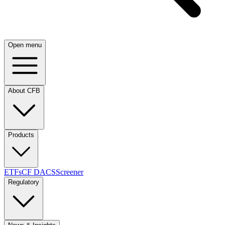
Open menu
About CFB
Products
ETFs
CF DACS
Screener
Regulatory