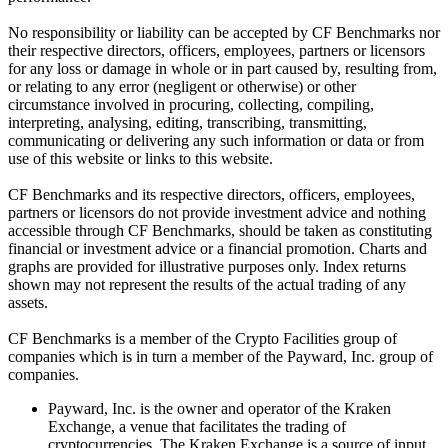
No responsibility or liability can be accepted by CF Benchmarks nor
their respective directors, officers, employees, partners or licensors
for any loss or damage in whole or in part caused by, resulting from,
or relating to any error (negligent or otherwise) or other
circumstance involved in procuring, collecting, compiling,
interpreting, analysing, editing, transcribing, transmitting,
communicating or delivering any such information or data or from
use of this website or links to this website.
CF Benchmarks and its respective directors, officers, employees,
partners or licensors do not provide investment advice and nothing
accessible through CF Benchmarks, should be taken as constituting
financial or investment advice or a financial promotion. Charts and
graphs are provided for illustrative purposes only. Index returns
shown may not represent the results of the actual trading of any
assets.
CF Benchmarks is a member of the Crypto Facilities group of
companies which is in turn a member of the Payward, Inc. group of
companies.
Payward, Inc. is the owner and operator of the Kraken
Exchange, a venue that facilitates the trading of
cryptocurrencies. The Kraken Exchange is a source of input