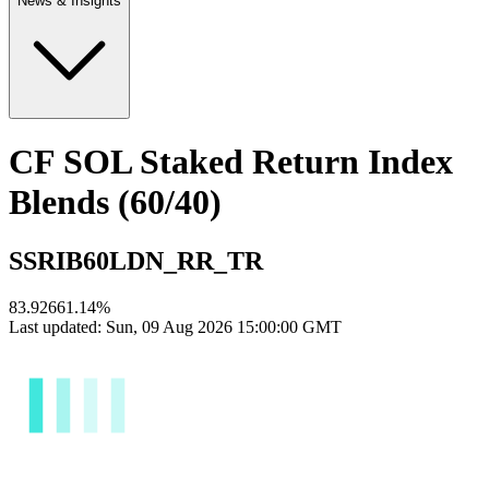
News & Insights
CF SOL Staked Return Index
Blends (60/40)
SSRIB60LDN_RR_TR
83.9266
1.14
%
Last updated:
Sun, 09 Aug 2026 15:00:00 GMT