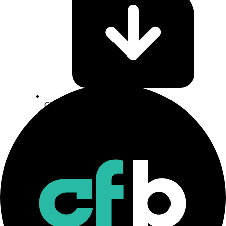
CF Staking Series Methodology
Download