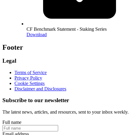
CF Benchmark Statement - Staking Series
Download
Footer
Legal
Terms of Service
Privacy Policy
Cookie Settings
Disclaimer and Disclosures
Subscribe to our newsletter
The latest news, articles, and resources, sent to your inbox weekly.
Full name
Email address