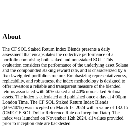
About
The CF SOL Staked Return Index Blends presents a daily
assessment that encapsulates the collective performance of a
portfolio comprising both staked and non-staked SOL. This
evaluation considers the performance of the underlying asset Solana
and the compounded staking reward rate, and is characterized by a
fixed-weighted portfolio structure. Emphasizing representativeness,
replicability, and robustness, the index methodology is designed to
offer investors a reliable and transparent measure of the blended
returns associated with 60% staked and 40% non-staked Solana
assets. The index is calculated and published once a day at 4:00pm
London Time. The CF SOL Staked Return Index Blends
(60%/40%) was incepted on March 1st 2024 with a value of 132.15
(CME CF SOL Dollar Reference Rate on Inception Date). The
index was launched on November 12th 2024, all values provided
prior to inception date are backtested.