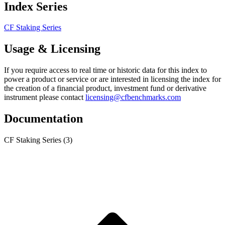
Index Series
CF Staking Series
Usage & Licensing
If you require access to real time or historic data for this index to
power a product or service or are interested in licensing the index for
the creation of a financial product, investment fund or derivative
instrument please contact
licensing@cfbenchmarks.com
Documentation
CF Staking Series
(3)