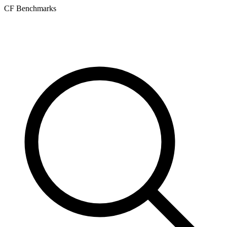
CF Benchmarks