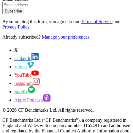
Subscribe
By submitting this form, you agree to our
Terms of Service
and
Privacy Policy
.
Already subscribed?
Manage your preferences
X
LinkedIn
Vimeo
YouTube
Instagram
Spotify
Apple Podcasts
©
2026
CF Benchmarks Ltd. All rights reserved.
CF Benchmarks Ltd (“CF Benchmarks”), a company registered in
England and Wales with company number 11654816 and authorised
and regulated by the Financial Conduct Authority. Information about