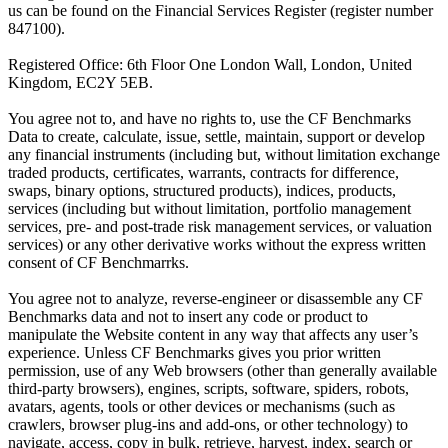
us can be found on the Financial Services Register (register number
847100).
Registered Office: 6th Floor One London Wall, London, United
Kingdom, EC2Y 5EB.
You agree not to, and have no rights to, use the CF Benchmarks
Data to create, calculate, issue, settle, maintain, support or develop
any financial instruments (including but, without limitation exchange
traded products, certificates, warrants, contracts for difference,
swaps, binary options, structured products), indices, products,
services (including but without limitation, portfolio management
services, pre- and post-trade risk management services, or valuation
services) or any other derivative works without the express written
consent of CF Benchmarrks.
You agree not to analyze, reverse-engineer or disassemble any CF
Benchmarks data and not to insert any code or product to
manipulate the Website content in any way that affects any user’s
experience. Unless CF Benchmarks gives you prior written
permission, use of any Web browsers (other than generally available
third-party browsers), engines, scripts, software, spiders, robots,
avatars, agents, tools or other devices or mechanisms (such as
crawlers, browser plug-ins and add-ons, or other technology) to
navigate, access, copy in bulk, retrieve, harvest, index, search or