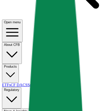
Open menu
About CFB
Products
ETFs
CF DACS
Screener
Regulatory