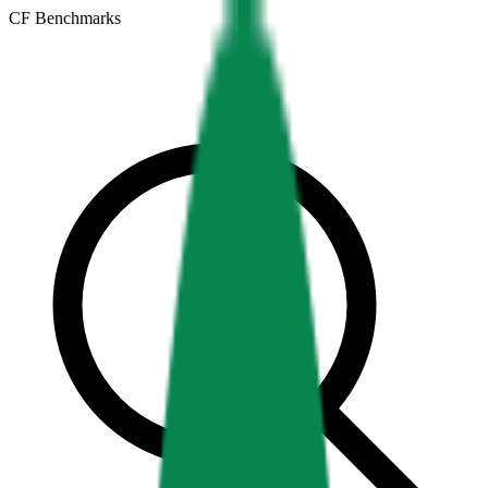
CF Benchmarks