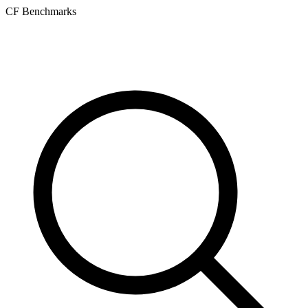
CF Benchmarks