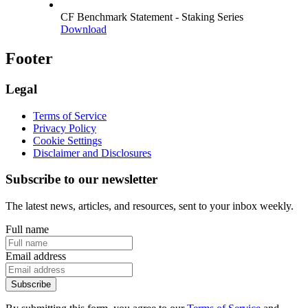
CF Benchmark Statement - Staking Series
Download
Footer
Legal
Terms of Service
Privacy Policy
Cookie Settings
Disclaimer and Disclosures
Subscribe to our newsletter
The latest news, articles, and resources, sent to your inbox weekly.
Full name
Email address
Subscribe