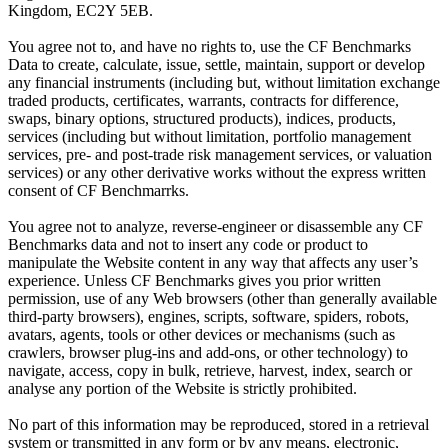
Kingdom, EC2Y 5EB.
You agree not to, and have no rights to, use the CF Benchmarks
Data to create, calculate, issue, settle, maintain, support or develop
any financial instruments (including but, without limitation exchange
traded products, certificates, warrants, contracts for difference,
swaps, binary options, structured products), indices, products,
services (including but without limitation, portfolio management
services, pre- and post-trade risk management services, or valuation
services) or any other derivative works without the express written
consent of CF Benchmarrks.
You agree not to analyze, reverse-engineer or disassemble any CF
Benchmarks data and not to insert any code or product to
manipulate the Website content in any way that affects any user’s
experience. Unless CF Benchmarks gives you prior written
permission, use of any Web browsers (other than generally available
third-party browsers), engines, scripts, software, spiders, robots,
avatars, agents, tools or other devices or mechanisms (such as
crawlers, browser plug-ins and add-ons, or other technology) to
navigate, access, copy in bulk, retrieve, harvest, index, search or
analyse any portion of the Website is strictly prohibited.
No part of this information may be reproduced, stored in a retrieval
system or transmitted in any form or by any means, electronic,