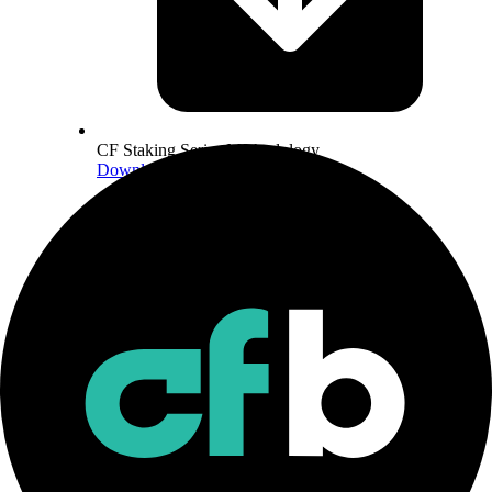
CF Staking Series Methodology
Download