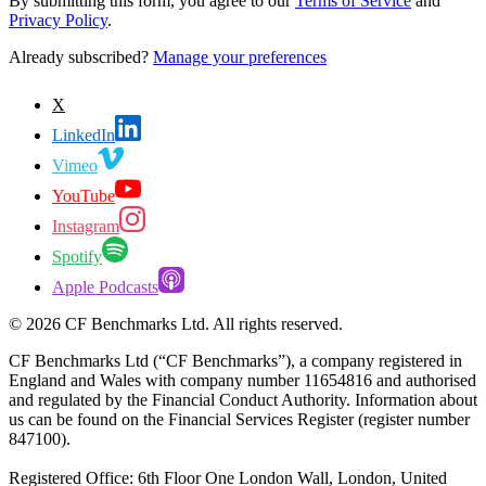
By submitting this form, you agree to our
Terms of Service
and
Privacy Policy
.
Already subscribed?
Manage your preferences
X
LinkedIn
Vimeo
YouTube
Instagram
Spotify
Apple Podcasts
©
2026
CF Benchmarks Ltd. All rights reserved.
CF Benchmarks Ltd (“CF Benchmarks”), a company registered in
England and Wales with company number 11654816 and authorised
and regulated by the Financial Conduct Authority. Information about
us can be found on the Financial Services Register (register number
847100).
Registered Office: 6th Floor One London Wall, London, United