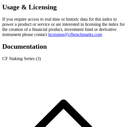
Usage & Licensing
If you require access to real time or historic data for this index to
power a product or service or are interested in licensing the index for
the creation of a financial product, investment fund or derivative
instrument please contact
licensing@cfbenchmarks.com
Documentation
CF Staking Series
(3)