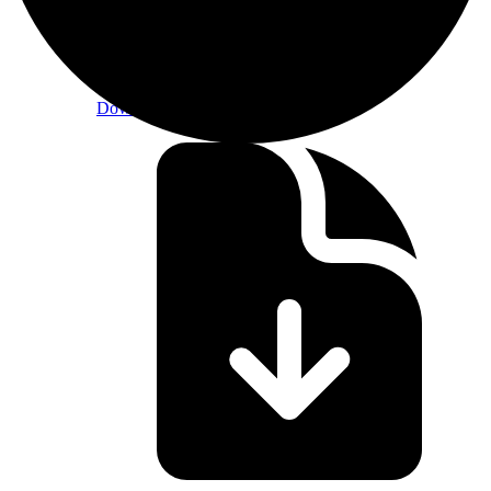
CF Constituent Staking Provider Criteria
Download