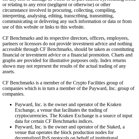
or relating to any error (negligent or otherwise) or other
circumstance involved in procuring, collecting, compiling,
interpreting, analysing, editing, transcribing, transmitting,
communicating or delivering any such information or data or from
use of this website or links to this website.
CF Benchmarks and its respective directors, officers, employees,
partners or licensors do not provide investment advice and nothing
accessible through CF Benchmarks, should be taken as constituting
financial or investment advice or a financial promotion. Charts and
graphs are provided for illustrative purposes only. Index returns
shown may not represent the results of the actual trading of any
assets.
CF Benchmarks is a member of the Crypto Facilities group of
companies which is in turn a member of the Payward, Inc. group of
companies.
Payward, Inc. is the owner and operator of the Kraken
Exchange, a venue that facilitates the trading of
cryptocurrencies. The Kraken Exchange is a source of input
data for certain CF Benchmarks indices.
Payward, Inc. is the owner and operator of the Staked, a
venue that operates the block production nodes for
decentralized PoS protocols on behalf of institutional