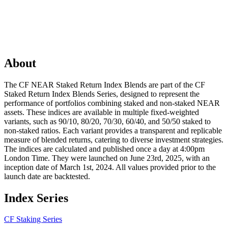
About
The CF NEAR Staked Return Index Blends are part of the CF
Staked Return Index Blends Series, designed to represent the
performance of portfolios combining staked and non-staked NEAR
assets. These indices are available in multiple fixed-weighted
variants, such as 90/10, 80/20, 70/30, 60/40, and 50/50 staked to
non-staked ratios. Each variant provides a transparent and replicable
measure of blended returns, catering to diverse investment strategies.
The indices are calculated and published once a day at 4:00pm
London Time. They were launched on June 23rd, 2025, with an
inception date of March 1st, 2024. All values provided prior to the
launch date are backtested.
Index Series
CF Staking Series