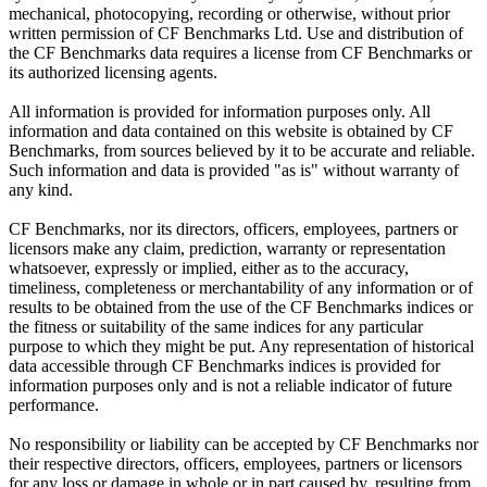
mechanical, photocopying, recording or otherwise, without prior
written permission of CF Benchmarks Ltd. Use and distribution of
the CF Benchmarks data requires a license from CF Benchmarks or
its authorized licensing agents.
All information is provided for information purposes only. All
information and data contained on this website is obtained by CF
Benchmarks, from sources believed by it to be accurate and reliable.
Such information and data is provided "as is" without warranty of
any kind.
CF Benchmarks, nor its directors, officers, employees, partners or
licensors make any claim, prediction, warranty or representation
whatsoever, expressly or implied, either as to the accuracy,
timeliness, completeness or merchantability of any information or of
results to be obtained from the use of the CF Benchmarks indices or
the fitness or suitability of the same indices for any particular
purpose to which they might be put. Any representation of historical
data accessible through CF Benchmarks indices is provided for
information purposes only and is not a reliable indicator of future
performance.
No responsibility or liability can be accepted by CF Benchmarks nor
their respective directors, officers, employees, partners or licensors
for any loss or damage in whole or in part caused by, resulting from,