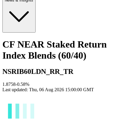
News & Insights
CF NEAR Staked Return
Index Blends (60/40)
NSRIB60LDN_RR_TR
1.8758
-0.58
%
Last updated:
Thu, 06 Aug 2026 15:00:00 GMT