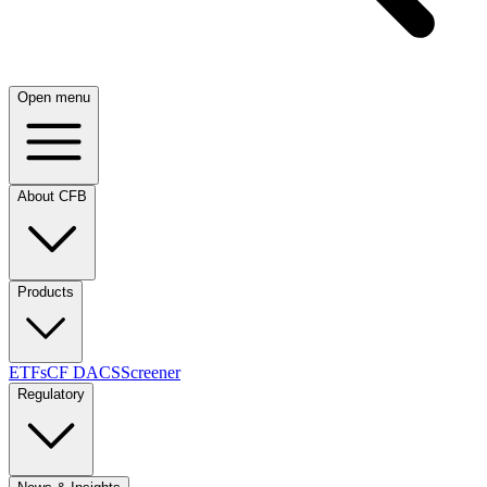
Open menu
About CFB
Products
ETFs
CF DACS
Screener
Regulatory