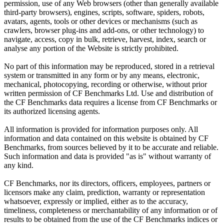
permission, use of any Web browsers (other than generally available
third-party browsers), engines, scripts, software, spiders, robots,
avatars, agents, tools or other devices or mechanisms (such as
crawlers, browser plug-ins and add-ons, or other technology) to
navigate, access, copy in bulk, retrieve, harvest, index, search or
analyse any portion of the Website is strictly prohibited.
No part of this information may be reproduced, stored in a retrieval
system or transmitted in any form or by any means, electronic,
mechanical, photocopying, recording or otherwise, without prior
written permission of CF Benchmarks Ltd. Use and distribution of
the CF Benchmarks data requires a license from CF Benchmarks or
its authorized licensing agents.
All information is provided for information purposes only. All
information and data contained on this website is obtained by CF
Benchmarks, from sources believed by it to be accurate and reliable.
Such information and data is provided "as is" without warranty of
any kind.
CF Benchmarks, nor its directors, officers, employees, partners or
licensors make any claim, prediction, warranty or representation
whatsoever, expressly or implied, either as to the accuracy,
timeliness, completeness or merchantability of any information or of
results to be obtained from the use of the CF Benchmarks indices or