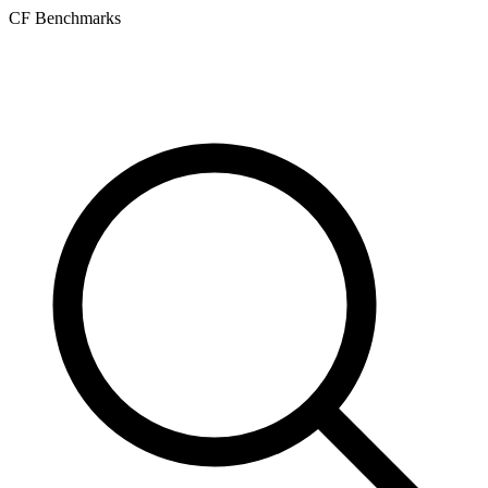
CF Benchmarks