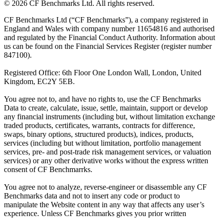
©
2026
CF Benchmarks Ltd. All rights reserved.
CF Benchmarks Ltd (“CF Benchmarks”), a company registered in
England and Wales with company number 11654816 and authorised
and regulated by the Financial Conduct Authority. Information about
us can be found on the Financial Services Register (register number
847100).
Registered Office: 6th Floor One London Wall, London, United
Kingdom, EC2Y 5EB.
You agree not to, and have no rights to, use the CF Benchmarks
Data to create, calculate, issue, settle, maintain, support or develop
any financial instruments (including but, without limitation exchange
traded products, certificates, warrants, contracts for difference,
swaps, binary options, structured products), indices, products,
services (including but without limitation, portfolio management
services, pre- and post-trade risk management services, or valuation
services) or any other derivative works without the express written
consent of CF Benchmarrks.
You agree not to analyze, reverse-engineer or disassemble any CF
Benchmarks data and not to insert any code or product to
manipulate the Website content in any way that affects any user’s
experience. Unless CF Benchmarks gives you prior written