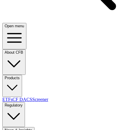
Open menu
About CFB
Products
ETFs
CF DACS
Screener
Regulatory