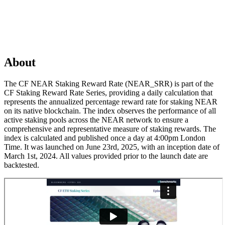
About
The CF NEAR Staking Reward Rate (NEAR_SRR) is part of the
CF Staking Reward Rate Series, providing a daily calculation that
represents the annualized percentage reward rate for staking NEAR
on its native blockchain. The index observes the performance of all
active staking pools across the NEAR network to ensure a
comprehensive and representative measure of staking rewards. The
index is calculated and published once a day at 4:00pm London
Time. It was launched on June 23rd, 2025, with an inception date of
March 1st, 2024. All values provided prior to the launch date are
backtested.