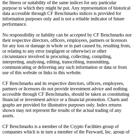
the fitness or suitability of the same indices for any particular
purpose to which they might be put. Any representation of historical
data accessible through CF Benchmarks indices is provided for
information purposes only and is not a reliable indicator of future
performance.
No responsibility or liability can be accepted by CF Benchmarks nor
their respective directors, officers, employees, partners or licensors
for any loss or damage in whole or in part caused by, resulting from,
or relating to any error (negligent or otherwise) or other
circumstance involved in procuring, collecting, compiling,
interpreting, analysing, editing, transcribing, transmitting,
communicating or delivering any such information or data or from
use of this website or links to this website.
CF Benchmarks and its respective directors, officers, employees,
partners or licensors do not provide investment advice and nothing
accessible through CF Benchmarks, should be taken as constituting
financial or investment advice or a financial promotion. Charts and
graphs are provided for illustrative purposes only. Index returns
shown may not represent the results of the actual trading of any
assets.
CF Benchmarks is a member of the Crypto Facilities group of
companies which is in turn a member of the Payward, Inc. group of