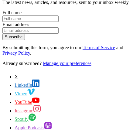
The latest news, articles, and resources, sent to your inbox weekly.
Full name
Email address
Subscribe
By submitting this form, you agree to our
Terms of Service
and
Privacy Policy
.
Already subscribed?
Manage your preferences
X
LinkedIn
Vimeo
YouTube
Instagram
Spotify
Apple Podcasts