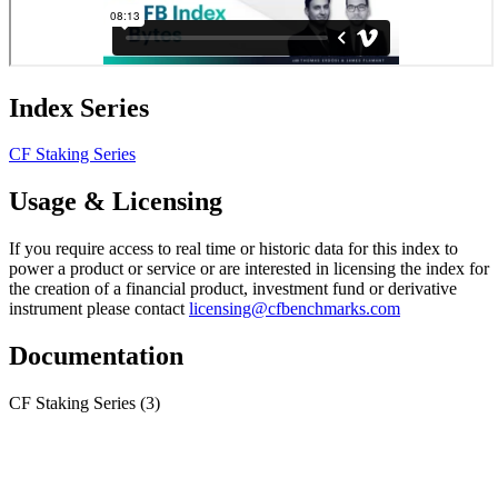
Index Series
CF Staking Series
Usage & Licensing
If you require access to real time or historic data for this index to
power a product or service or are interested in licensing the index for
the creation of a financial product, investment fund or derivative
instrument please contact
licensing@cfbenchmarks.com
Documentation
CF Staking Series
(3)