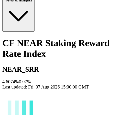
News & Insights
CF NEAR Staking Reward
Rate Index
NEAR_SRR
4.6074%
0.07
%
Last updated:
Fri, 07 Aug 2026 15:00:00 GMT