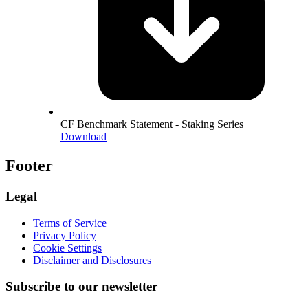
CF Benchmark Statement - Staking Series
Download
Footer
Legal
Terms of Service
Privacy Policy
Cookie Settings
Disclaimer and Disclosures
Subscribe to our newsletter