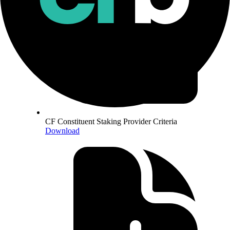
CF Constituent Staking Provider Criteria
Download