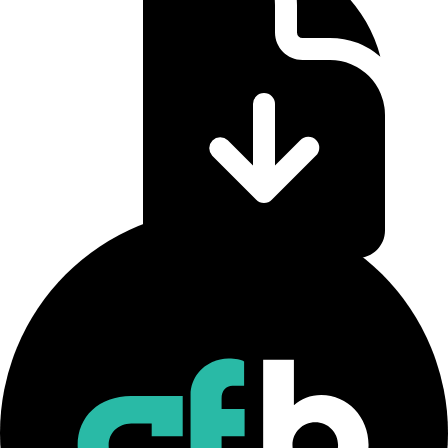
CF Staking Series Methodology
Download