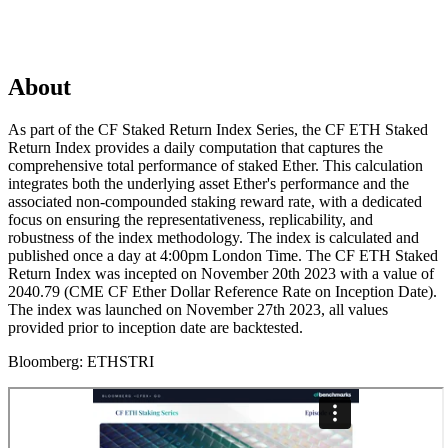
About
As part of the CF Staked Return Index Series, the CF ETH Staked
Return Index provides a daily computation that captures the
comprehensive total performance of staked Ether. This calculation
integrates both the underlying asset Ether's performance and the
associated non-compounded staking reward rate, with a dedicated
focus on ensuring the representativeness, replicability, and
robustness of the index methodology. The index is calculated and
published once a day at 4:00pm London Time. The CF ETH Staked
Return Index was incepted on November 20th 2023 with a value of
2040.79 (CME CF Ether Dollar Reference Rate on Inception Date).
The index was launched on November 27th 2023, all values
provided prior to inception date are backtested.
Bloomberg:
ETHSTRI