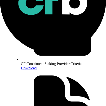
CF Constituent Staking Provider Criteria
Download