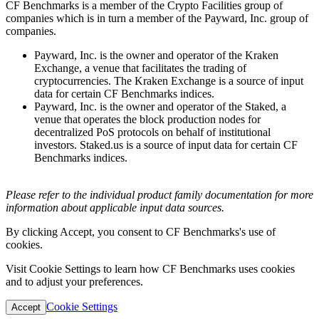
CF Benchmarks is a member of the Crypto Facilities group of
companies which is in turn a member of the Payward, Inc. group of
companies.
Payward, Inc. is the owner and operator of the Kraken
Exchange, a venue that facilitates the trading of
cryptocurrencies. The Kraken Exchange is a source of input
data for certain CF Benchmarks indices.
Payward, Inc. is the owner and operator of the Staked, a
venue that operates the block production nodes for
decentralized PoS protocols on behalf of institutional
investors. Staked.us is a source of input data for certain CF
Benchmarks indices.
Please refer to the individual product family documentation for more
information about applicable input data sources.
By clicking Accept, you consent to CF Benchmarks's use of
cookies.
Visit Cookie Settings to learn how CF Benchmarks uses cookies
and to adjust your preferences.
Cookie Settings
Accept