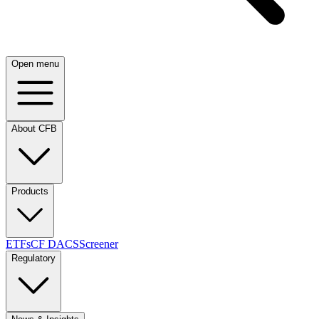
Open menu
About CFB
Products
ETFs
CF DACS
Screener
Regulatory