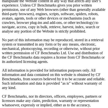
manipulate the Website content in any way that affects any user’s
experience. Unless CF Benchmarks gives you prior written
permission, use of any Web browsers (other than generally available
third-party browsers), engines, scripts, software, spiders, robots,
avatars, agents, tools or other devices or mechanisms (such as
crawlers, browser plug-ins and add-ons, or other technology) to
navigate, access, copy in bulk, retrieve, harvest, index, search or
analyse any portion of the Website is strictly prohibited.
No part of this information may be reproduced, stored in a retrieval
system or transmitted in any form or by any means, electronic,
mechanical, photocopying, recording or otherwise, without prior
written permission of CF Benchmarks Ltd. Use and distribution of
the CF Benchmarks data requires a license from CF Benchmarks or
its authorized licensing agents.
All information is provided for information purposes only. All
information and data contained on this website is obtained by CF
Benchmarks, from sources believed by it to be accurate and reliable.
Such information and data is provided "as is" without warranty of
any kind.
CF Benchmarks, nor its directors, officers, employees, partners or
licensors make any claim, prediction, warranty or representation
whatsoever, expressly or implied, either as to the accuracy,