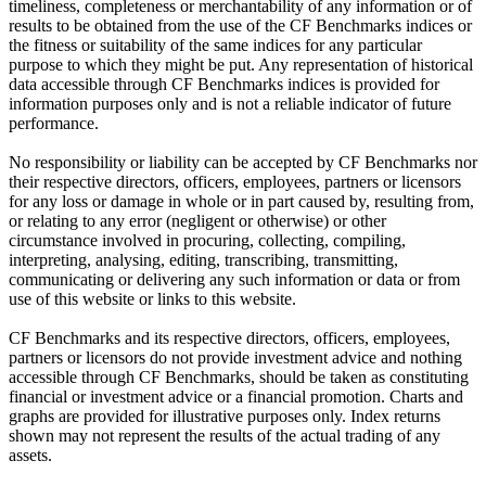
timeliness, completeness or merchantability of any information or of
results to be obtained from the use of the CF Benchmarks indices or
the fitness or suitability of the same indices for any particular
purpose to which they might be put. Any representation of historical
data accessible through CF Benchmarks indices is provided for
information purposes only and is not a reliable indicator of future
performance.
No responsibility or liability can be accepted by CF Benchmarks nor
their respective directors, officers, employees, partners or licensors
for any loss or damage in whole or in part caused by, resulting from,
or relating to any error (negligent or otherwise) or other
circumstance involved in procuring, collecting, compiling,
interpreting, analysing, editing, transcribing, transmitting,
communicating or delivering any such information or data or from
use of this website or links to this website.
CF Benchmarks and its respective directors, officers, employees,
partners or licensors do not provide investment advice and nothing
accessible through CF Benchmarks, should be taken as constituting
financial or investment advice or a financial promotion. Charts and
graphs are provided for illustrative purposes only. Index returns
shown may not represent the results of the actual trading of any
assets.