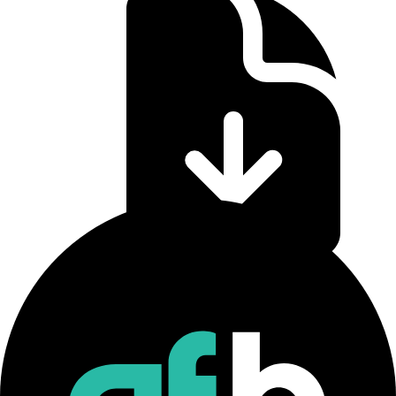
CF Staking Series Methodology
Download