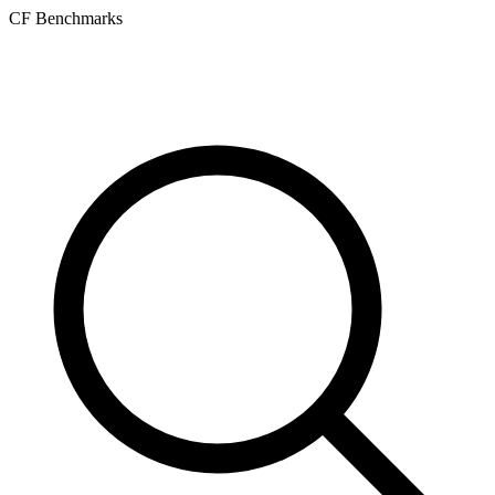
CF Benchmarks