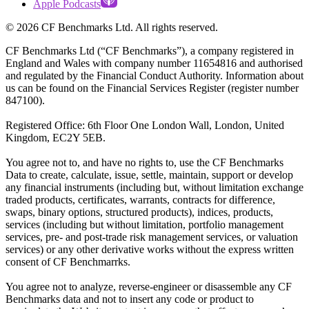
Apple Podcasts
©
2026
CF Benchmarks Ltd. All rights reserved.
CF Benchmarks Ltd (“CF Benchmarks”), a company registered in
England and Wales with company number 11654816 and authorised
and regulated by the Financial Conduct Authority. Information about
us can be found on the Financial Services Register (register number
847100).
Registered Office: 6th Floor One London Wall, London, United
Kingdom, EC2Y 5EB.
You agree not to, and have no rights to, use the CF Benchmarks
Data to create, calculate, issue, settle, maintain, support or develop
any financial instruments (including but, without limitation exchange
traded products, certificates, warrants, contracts for difference,
swaps, binary options, structured products), indices, products,
services (including but without limitation, portfolio management
services, pre- and post-trade risk management services, or valuation
services) or any other derivative works without the express written
consent of CF Benchmarrks.
You agree not to analyze, reverse-engineer or disassemble any CF
Benchmarks data and not to insert any code or product to