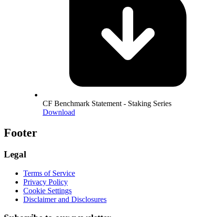
CF Benchmark Statement - Staking Series
Download
Footer
Legal
Terms of Service
Privacy Policy
Cookie Settings
Disclaimer and Disclosures