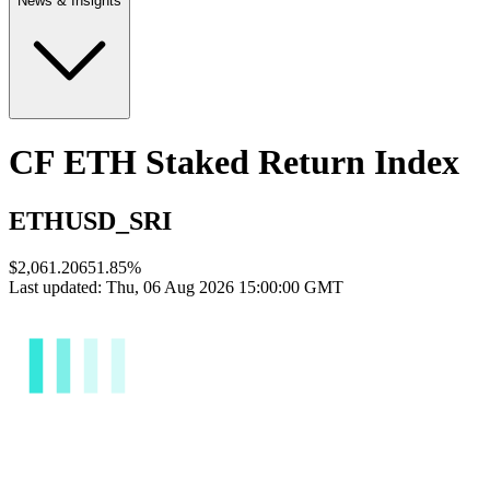
News & Insights
CF ETH Staked Return Index
ETHUSD_SRI
$2,061.2065
1.85
%
Last updated:
Thu, 06 Aug 2026 15:00:00 GMT