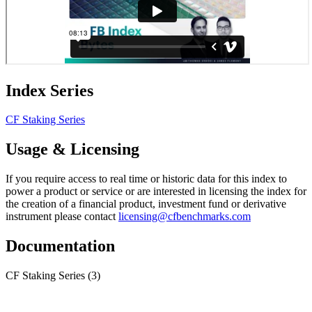
Index Series
CF Staking Series
Usage & Licensing
If you require access to real time or historic data for this index to
power a product or service or are interested in licensing the index for
the creation of a financial product, investment fund or derivative
instrument please contact
licensing@cfbenchmarks.com
Documentation
CF Staking Series
(3)