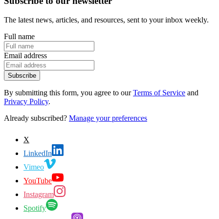
Subscribe to our newsletter
The latest news, articles, and resources, sent to your inbox weekly.
Full name
Email address
Subscribe
By submitting this form, you agree to our
Terms of Service
and
Privacy Policy
.
Already subscribed?
Manage your preferences
X
LinkedIn
Vimeo
YouTube
Instagram
Spotify