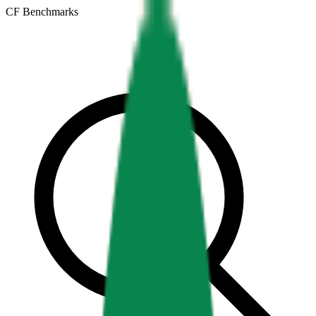
CF Benchmarks