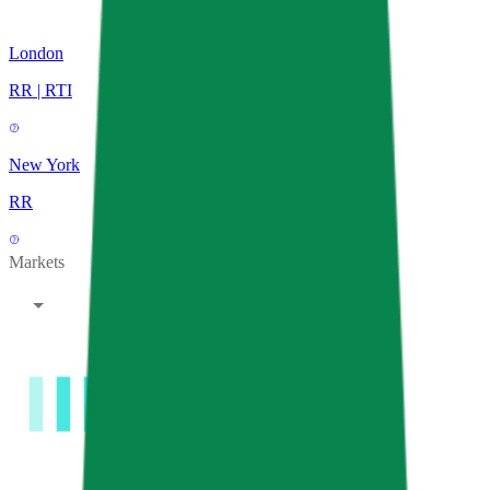
London
RR | RTI
New York
RR
Markets