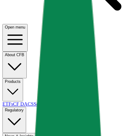
Open menu
About CFB
Products
ETFs
CF DACS
Screener
Regulatory