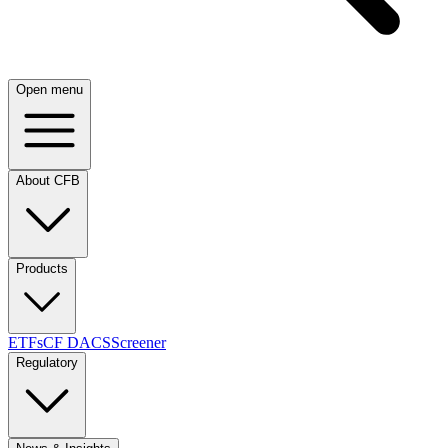
Open menu
About CFB
Products
ETFs
CF DACS
Screener
Regulatory