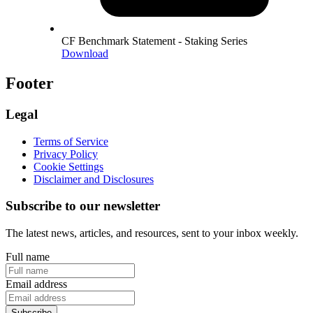
CF Benchmark Statement - Staking Series
Download
Footer
Legal
Terms of Service
Privacy Policy
Cookie Settings
Disclaimer and Disclosures
Subscribe to our newsletter
The latest news, articles, and resources, sent to your inbox weekly.
Full name
Email address
Subscribe