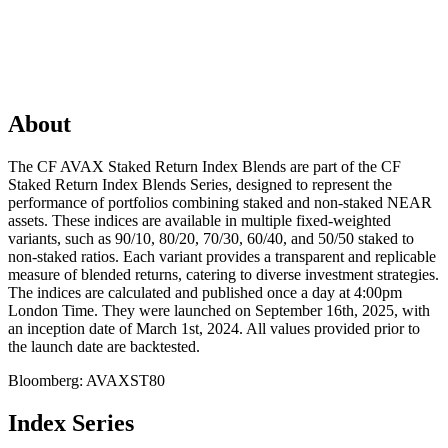
About
The CF AVAX Staked Return Index Blends are part of the CF
Staked Return Index Blends Series, designed to represent the
performance of portfolios combining staked and non-staked NEAR
assets. These indices are available in multiple fixed-weighted
variants, such as 90/10, 80/20, 70/30, 60/40, and 50/50 staked to
non-staked ratios. Each variant provides a transparent and replicable
measure of blended returns, catering to diverse investment strategies.
The indices are calculated and published once a day at 4:00pm
London Time. They were launched on September 16th, 2025, with
an inception date of March 1st, 2024. All values provided prior to
the launch date are backtested.
Bloomberg:
AVAXST80
Index Series