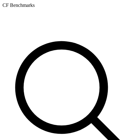
CF Benchmarks