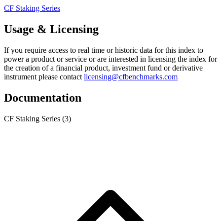
CF Staking Series
Usage & Licensing
If you require access to real time or historic data for this index to
power a product or service or are interested in licensing the index for
the creation of a financial product, investment fund or derivative
instrument please contact
licensing@cfbenchmarks.com
Documentation
CF Staking Series
(3)