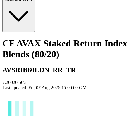
News & Insights
CF AVAX Staked Return Index
Blends (80/20)
AVSRIB80LDN_RR_TR
7.2002
0.50
%
Last updated:
Fri, 07 Aug 2026 15:00:00 GMT