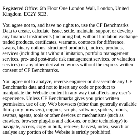
Registered Office: 6th Floor One London Wall, London, United
Kingdom, EC2Y 5EB.
You agree not to, and have no rights to, use the CF Benchmarks
Data to create, calculate, issue, settle, maintain, support or develop
any financial instruments (including but, without limitation exchange
traded products, certificates, warrants, contracts for difference,
swaps, binary options, structured products), indices, products,
services (including but without limitation, portfolio management
services, pre- and post-trade risk management services, or valuation
services) or any other derivative works without the express written
consent of CF Benchmarrks.
You agree not to analyze, reverse-engineer or disassemble any CF
Benchmarks data and not to insert any code or product to
manipulate the Website content in any way that affects any user’s
experience. Unless CF Benchmarks gives you prior written
permission, use of any Web browsers (other than generally available
third-party browsers), engines, scripts, software, spiders, robots,
avatars, agents, tools or other devices or mechanisms (such as
crawlers, browser plug-ins and add-ons, or other technology) to
navigate, access, copy in bulk, retrieve, harvest, index, search or
analyse any portion of the Website is strictly prohibited.