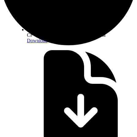
CF Constituent Staking Provider Criteria
Download