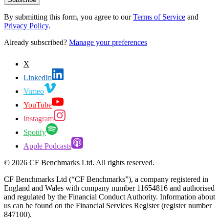
By submitting this form, you agree to our
Terms of Service
and
Privacy Policy
.
Already subscribed?
Manage your preferences
X
LinkedIn
Vimeo
YouTube
Instagram
Spotify
Apple Podcasts
©
2026
CF Benchmarks Ltd. All rights reserved.
CF Benchmarks Ltd (“CF Benchmarks”), a company registered in
England and Wales with company number 11654816 and authorised
and regulated by the Financial Conduct Authority. Information about
us can be found on the Financial Services Register (register number
847100).