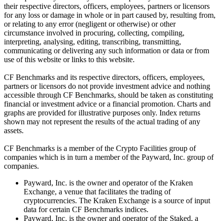
their respective directors, officers, employees, partners or licensors
for any loss or damage in whole or in part caused by, resulting from,
or relating to any error (negligent or otherwise) or other
circumstance involved in procuring, collecting, compiling,
interpreting, analysing, editing, transcribing, transmitting,
communicating or delivering any such information or data or from
use of this website or links to this website.
CF Benchmarks and its respective directors, officers, employees,
partners or licensors do not provide investment advice and nothing
accessible through CF Benchmarks, should be taken as constituting
financial or investment advice or a financial promotion. Charts and
graphs are provided for illustrative purposes only. Index returns
shown may not represent the results of the actual trading of any
assets.
CF Benchmarks is a member of the Crypto Facilities group of
companies which is in turn a member of the Payward, Inc. group of
companies.
Payward, Inc. is the owner and operator of the Kraken
Exchange, a venue that facilitates the trading of
cryptocurrencies. The Kraken Exchange is a source of input
data for certain CF Benchmarks indices.
Payward, Inc. is the owner and operator of the Staked, a