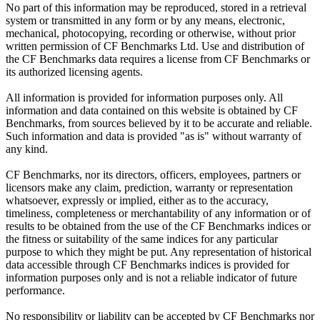
No part of this information may be reproduced, stored in a retrieval
system or transmitted in any form or by any means, electronic,
mechanical, photocopying, recording or otherwise, without prior
written permission of CF Benchmarks Ltd. Use and distribution of
the CF Benchmarks data requires a license from CF Benchmarks or
its authorized licensing agents.
All information is provided for information purposes only. All
information and data contained on this website is obtained by CF
Benchmarks, from sources believed by it to be accurate and reliable.
Such information and data is provided "as is" without warranty of
any kind.
CF Benchmarks, nor its directors, officers, employees, partners or
licensors make any claim, prediction, warranty or representation
whatsoever, expressly or implied, either as to the accuracy,
timeliness, completeness or merchantability of any information or of
results to be obtained from the use of the CF Benchmarks indices or
the fitness or suitability of the same indices for any particular
purpose to which they might be put. Any representation of historical
data accessible through CF Benchmarks indices is provided for
information purposes only and is not a reliable indicator of future
performance.
No responsibility or liability can be accepted by CF Benchmarks nor