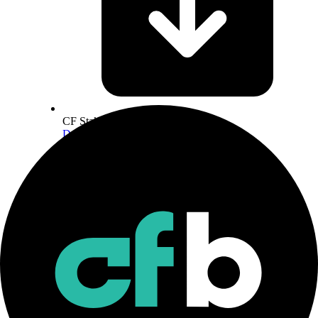
CF Staking Series Methodology
Download