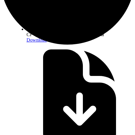
CF Constituent Staking Provider Criteria
Download