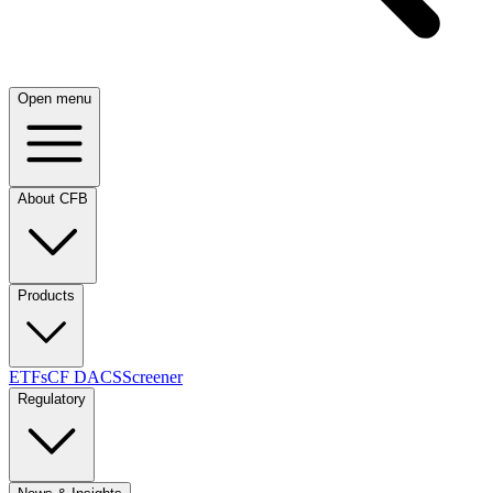
Open menu
About CFB
Products
ETFs
CF DACS
Screener
Regulatory