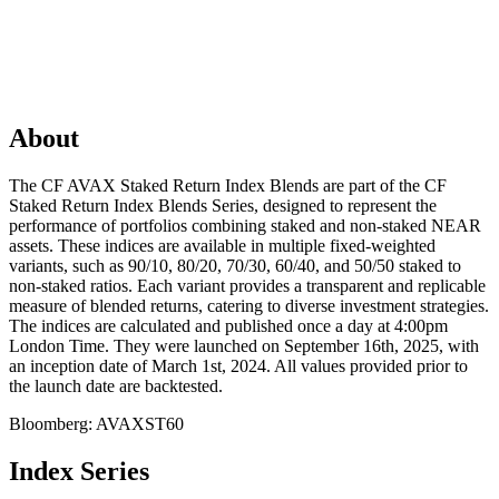
About
The CF AVAX Staked Return Index Blends are part of the CF
Staked Return Index Blends Series, designed to represent the
performance of portfolios combining staked and non-staked NEAR
assets. These indices are available in multiple fixed-weighted
variants, such as 90/10, 80/20, 70/30, 60/40, and 50/50 staked to
non-staked ratios. Each variant provides a transparent and replicable
measure of blended returns, catering to diverse investment strategies.
The indices are calculated and published once a day at 4:00pm
London Time. They were launched on September 16th, 2025, with
an inception date of March 1st, 2024. All values provided prior to
the launch date are backtested.
Bloomberg:
AVAXST60
Index Series