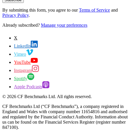
By submitting this form, you agree to our
Terms of Service
and
Privacy Policy
.
Already subscribed?
Manage your preferences
X
LinkedIn
Vimeo
YouTube
Instagram
Spotify
Apple Podcasts
©
2026
CF Benchmarks Ltd. All rights reserved.
CF Benchmarks Ltd (“CF Benchmarks”), a company registered in
England and Wales with company number 11654816 and authorised
and regulated by the Financial Conduct Authority. Information about
us can be found on the Financial Services Register (register number
847100).