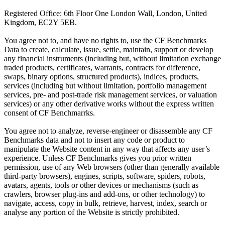
Registered Office: 6th Floor One London Wall, London, United
Kingdom, EC2Y 5EB.
You agree not to, and have no rights to, use the CF Benchmarks
Data to create, calculate, issue, settle, maintain, support or develop
any financial instruments (including but, without limitation exchange
traded products, certificates, warrants, contracts for difference,
swaps, binary options, structured products), indices, products,
services (including but without limitation, portfolio management
services, pre- and post-trade risk management services, or valuation
services) or any other derivative works without the express written
consent of CF Benchmarrks.
You agree not to analyze, reverse-engineer or disassemble any CF
Benchmarks data and not to insert any code or product to
manipulate the Website content in any way that affects any user’s
experience. Unless CF Benchmarks gives you prior written
permission, use of any Web browsers (other than generally available
third-party browsers), engines, scripts, software, spiders, robots,
avatars, agents, tools or other devices or mechanisms (such as
crawlers, browser plug-ins and add-ons, or other technology) to
navigate, access, copy in bulk, retrieve, harvest, index, search or
analyse any portion of the Website is strictly prohibited.