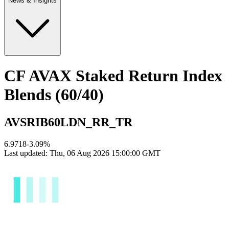
News & Insights
CF AVAX Staked Return Index
Blends (60/40)
AVSRIB60LDN_RR_TR
6.9718
-3.09
%
Last updated:
Thu, 06 Aug 2026 15:00:00 GMT