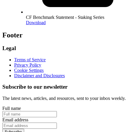
CF Benchmark Statement - Staking Series
Download
Footer
Legal
Terms of Service
Privacy Policy
Cookie Settings
Disclaimer and Disclosures
Subscribe to our newsletter
The latest news, articles, and resources, sent to your inbox weekly.
Full name
Email address
Subscribe