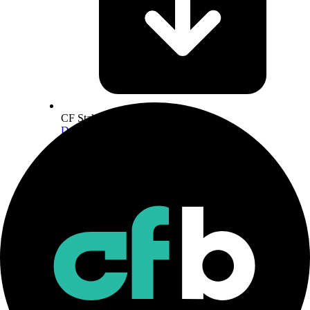
CF Staking Series Methodology
Download