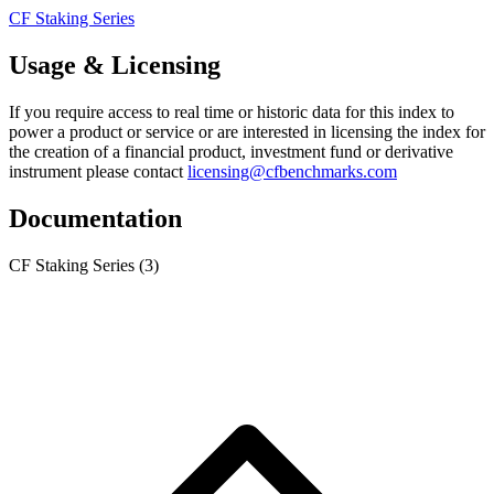
CF Staking Series
Usage & Licensing
If you require access to real time or historic data for this index to
power a product or service or are interested in licensing the index for
the creation of a financial product, investment fund or derivative
instrument please contact
licensing@cfbenchmarks.com
Documentation
CF Staking Series
(3)