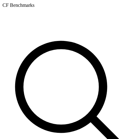
CF Benchmarks