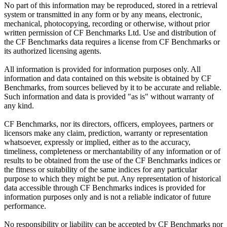
No part of this information may be reproduced, stored in a retrieval
system or transmitted in any form or by any means, electronic,
mechanical, photocopying, recording or otherwise, without prior
written permission of CF Benchmarks Ltd. Use and distribution of
the CF Benchmarks data requires a license from CF Benchmarks or
its authorized licensing agents.
All information is provided for information purposes only. All
information and data contained on this website is obtained by CF
Benchmarks, from sources believed by it to be accurate and reliable.
Such information and data is provided "as is" without warranty of
any kind.
CF Benchmarks, nor its directors, officers, employees, partners or
licensors make any claim, prediction, warranty or representation
whatsoever, expressly or implied, either as to the accuracy,
timeliness, completeness or merchantability of any information or of
results to be obtained from the use of the CF Benchmarks indices or
the fitness or suitability of the same indices for any particular
purpose to which they might be put. Any representation of historical
data accessible through CF Benchmarks indices is provided for
information purposes only and is not a reliable indicator of future
performance.
No responsibility or liability can be accepted by CF Benchmarks nor