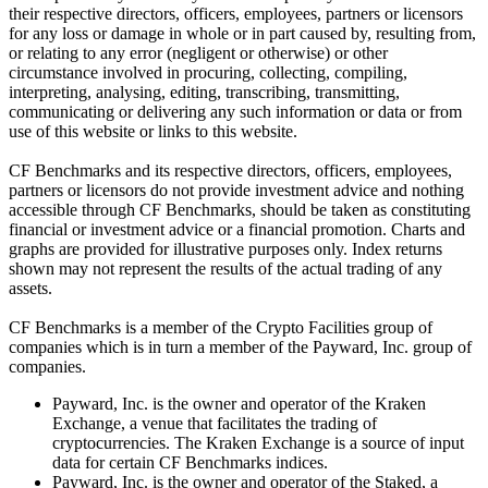
their respective directors, officers, employees, partners or licensors
for any loss or damage in whole or in part caused by, resulting from,
or relating to any error (negligent or otherwise) or other
circumstance involved in procuring, collecting, compiling,
interpreting, analysing, editing, transcribing, transmitting,
communicating or delivering any such information or data or from
use of this website or links to this website.
CF Benchmarks and its respective directors, officers, employees,
partners or licensors do not provide investment advice and nothing
accessible through CF Benchmarks, should be taken as constituting
financial or investment advice or a financial promotion. Charts and
graphs are provided for illustrative purposes only. Index returns
shown may not represent the results of the actual trading of any
assets.
CF Benchmarks is a member of the Crypto Facilities group of
companies which is in turn a member of the Payward, Inc. group of
companies.
Payward, Inc. is the owner and operator of the Kraken
Exchange, a venue that facilitates the trading of
cryptocurrencies. The Kraken Exchange is a source of input
data for certain CF Benchmarks indices.
Payward, Inc. is the owner and operator of the Staked, a